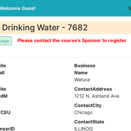
Welcome Guest
S
n Drinking Water - 7682
Please contact the course's Sponsor to register
ite
Business
all
Name
Watura
ite
ContactAddress
ndM
1212 N. Ashland Ave.
ContactCity
xCEU
Chicago
ContactState
nsorID
ILLINOIS