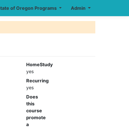
tate of Oregon Programs
Admin
HomeStudy
yes
Recurring
yes
Does
this
course
promote
a