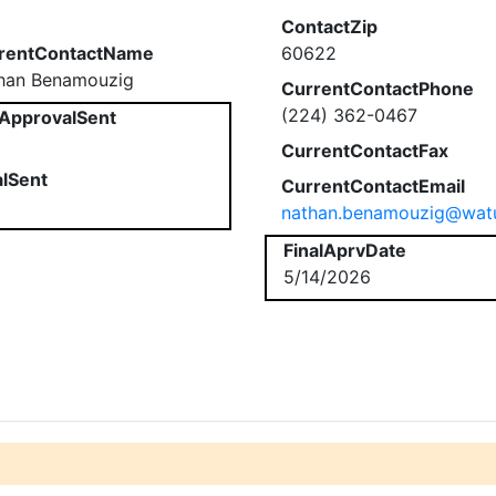
ContactZip
rentContactName
60622
han Benamouzig
CurrentContactPhone
(224) 362-0467
ApprovalSent
CurrentContactFax
alSent
CurrentContactEmail
nathan.benamouzig@watu
FinalAprvDate
5/14/2026