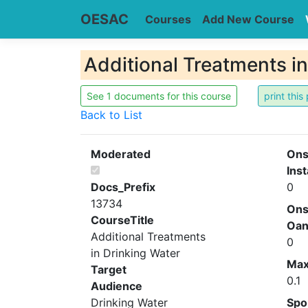
OESAC
Courses
Add New Course
Additional Treatments i
See 1 documents for this course
Back to List
Moderated
Ons
Inst
Docs_Prefix
0
13734
Ons
CourseTitle
Oa
Additional Treatments
0
in Drinking Water
Ma
Target
0.1
Audience
Drinking Water
Spo