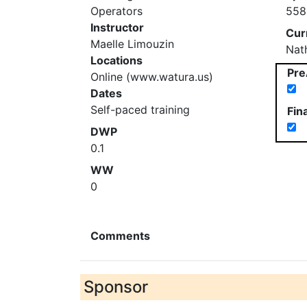
Operators
558
Instructor
Cur
Maelle Limouzin
Nat
Locations
Pre
Online (www.watura.us)
Dates
Self-paced training
Fin
DWP
0.1
WW
0
Comments
Sponsor