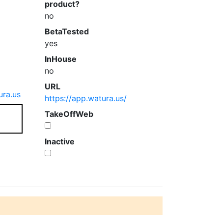
product?
no
BetaTested
yes
InHouse
no
URL
ra.us
https://app.watura.us/
TakeOffWeb
Inactive