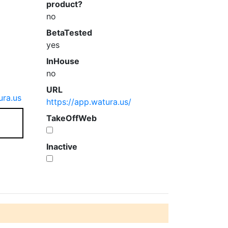
product?
no
BetaTested
yes
InHouse
no
URL
ra.us
https://app.watura.us/
TakeOffWeb
Inactive