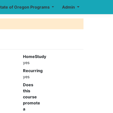
tate of Oregon Programs
Admin
HomeStudy
yes
Recurring
yes
Does
this
course
promote
a