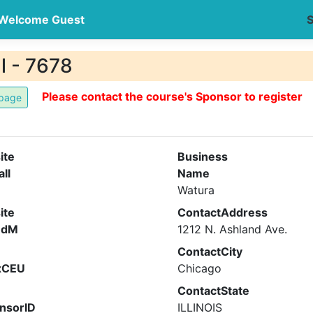
Welcome Guest
S
l - 7678
Please contact the course's Sponsor to register
ite
Business
all
Name
Watura
ite
ContactAddress
ndM
1212 N. Ashland Ave.
ContactCity
xCEU
Chicago
ContactState
nsorID
ILLINOIS