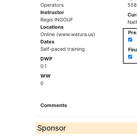
Operators
558
Instructor
Cur
Regis INGOUF
Nat
Locations
Pre
Online (www.watura.us)
Dates
Self-paced training
Fin
DWP
0.1
WW
0
Comments
Sponsor