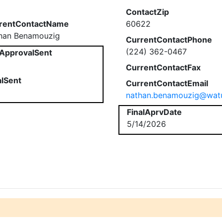
ContactZip
rentContactName
60622
han Benamouzig
CurrentContactPhone
(224) 362-0467
ApprovalSent
CurrentContactFax
alSent
CurrentContactEmail
nathan.benamouzig@watu
FinalAprvDate
5/14/2026