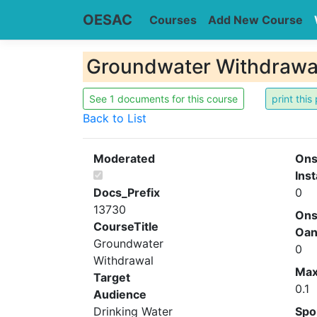
OESAC
Courses
Add New Course
Groundwater Withdrawa
See 1 documents for this course
Back to List
Moderated
Ons
Inst
Docs_Prefix
0
13730
Ons
CourseTitle
Oa
Groundwater
0
Withdrawal
Ma
Target
0.1
Audience
Drinking Water
Spo