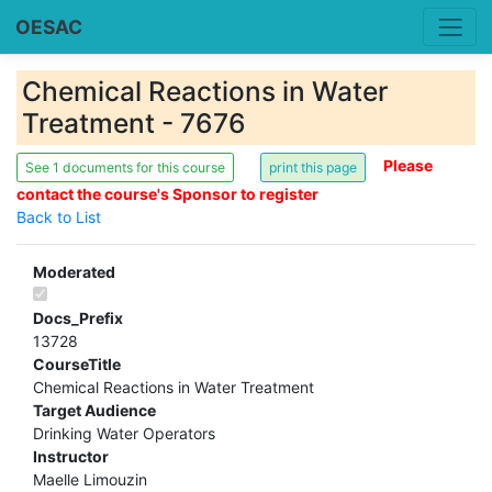
OESAC
Chemical Reactions in Water
Treatment - 7676
Please
See 1 documents for this course
contact the course's Sponsor to register
Back to List
Moderated
Docs_Prefix
13728
CourseTitle
Chemical Reactions in Water Treatment
Target Audience
Drinking Water Operators
Instructor
Maelle Limouzin