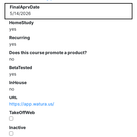
FinalAprvDate
5/14/2026
HomeStudy
yes
Recurring
yes
Does this course promote a product?
no
BetaTested
yes
InHouse
no
URL
https://app.watura.us/
TakeOffWeb
Inactive