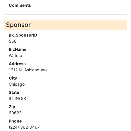
Comments
Sponsor
pk_SponsorID
558
BizName
Watura
Address
1212 N. Ashland Ave.
City
Chicago
State
ILLINOIS
Zip
60622
Phone
(224) 362-0467