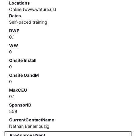
Locations
Online (www.watura.us)
Dates
Self-paced training
DWP
0.1
WW
0
Onsite Install
0
Onsite OandM
0
MaxCEU
0.1
SponsorID
558
CurrentContactName
Nathan Benamouzig
PreApprovalSent