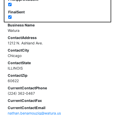
FinalSent
Business Name
Watura
ContactAddress
1212 N. Ashland Ave.
ContactCity
Chicago
ContactState
ILLINOIS
ContactZip
60622
CurrentContactPhone
(224) 362-0467
CurrentContactFax
CurrentContactEmail
nathan.benamouzig@watura.us