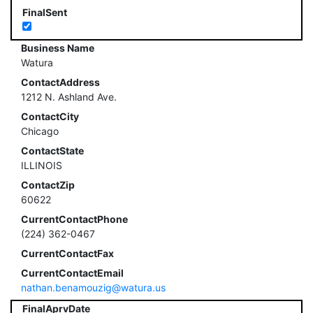
FinalSent
Business Name
Watura
ContactAddress
1212 N. Ashland Ave.
ContactCity
Chicago
ContactState
ILLINOIS
ContactZip
60622
CurrentContactPhone
(224) 362-0467
CurrentContactFax
CurrentContactEmail
nathan.benamouzig@watura.us
FinalAprvDate