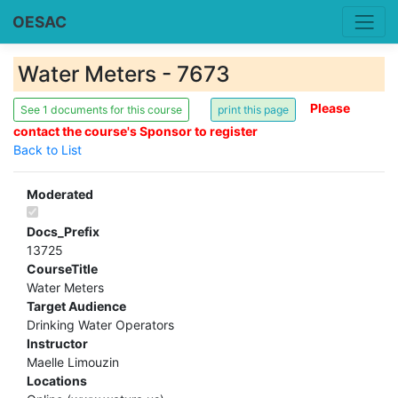
OESAC
Water Meters - 7673
Please
See 1 documents for this course
contact the course's Sponsor to register
Back to List
Moderated
Docs_Prefix
13725
CourseTitle
Water Meters
Target Audience
Drinking Water Operators
Instructor
Maelle Limouzin
Locations