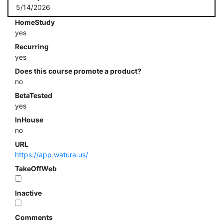
5/14/2026
HomeStudy
yes
Recurring
yes
Does this course promote a product?
no
BetaTested
yes
InHouse
no
URL
https://app.watura.us/
TakeOffWeb
Inactive
Comments