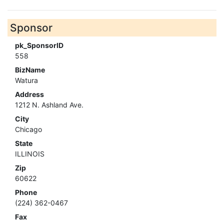
Sponsor
pk_SponsorID
558
BizName
Watura
Address
1212 N. Ashland Ave.
City
Chicago
State
ILLINOIS
Zip
60622
Phone
(224) 362-0467
Fax