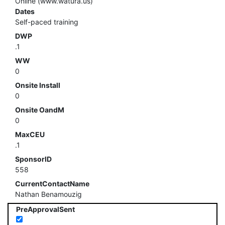
Online (www.watura.us)
Dates
Self-paced training
DWP
.1
WW
0
Onsite Install
0
Onsite OandM
0
MaxCEU
.1
SponsorID
558
CurrentContactName
Nathan Benamouzig
PreApprovalSent