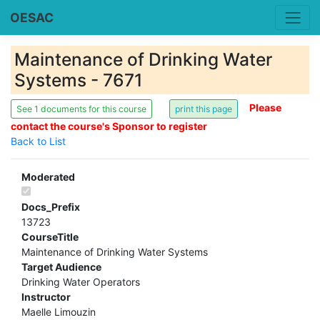
OESAC
Maintenance of Drinking Water
Systems - 7671
Please
See 1 documents for this course
contact the course's Sponsor to register
Back to List
Moderated
Docs_Prefix
13723
CourseTitle
Maintenance of Drinking Water Systems
Target Audience
Drinking Water Operators
Instructor
Maelle Limouzin