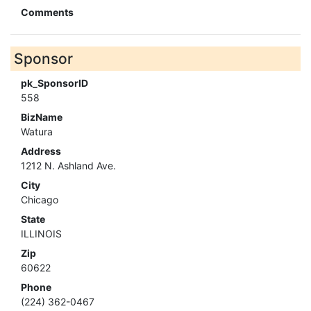
Comments
Sponsor
pk_SponsorID
558
BizName
Watura
Address
1212 N. Ashland Ave.
City
Chicago
State
ILLINOIS
Zip
60622
Phone
(224) 362-0467