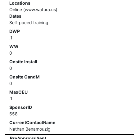
Locations
Online (www.watura.us)
Dates
Self-paced training
DWP
.1
WW
0
Onsite Install
0
Onsite OandM
0
MaxCEU
.1
SponsorID
558
CurrentContactName
Nathan Benamouzig
PreApprovalSent