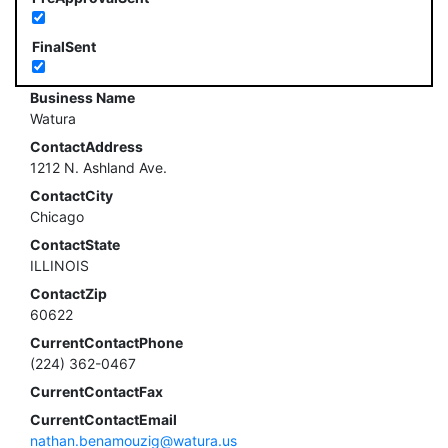
FinalSent
Business Name
Watura
ContactAddress
1212 N. Ashland Ave.
ContactCity
Chicago
ContactState
ILLINOIS
ContactZip
60622
CurrentContactPhone
(224) 362-0467
CurrentContactFax
CurrentContactEmail
nathan.benamouzig@watura.us