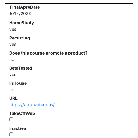
FinalAprvDate
5/14/2026
HomeStudy
yes
Recurring
yes
Does this course promote a product?
no
BetaTested
yes
InHouse
no
URL
https://app.watura.us/
TakeOffWeb
Inactive