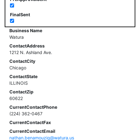
FinalSent
Business Name
Watura
ContactAddress
1212 N. Ashland Ave.
ContactCity
Chicago
ContactState
ILLINOIS
ContactZip
60622
CurrentContactPhone
(224) 362-0467
CurrentContactFax
CurrentContactEmail
nathan.benamouzig@watura.us