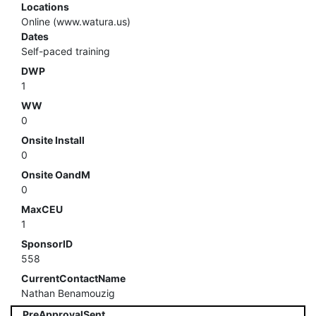
Locations
Online (www.watura.us)
Dates
Self-paced training
DWP
1
WW
0
Onsite Install
0
Onsite OandM
0
MaxCEU
1
SponsorID
558
CurrentContactName
Nathan Benamouzig
PreApprovalSent