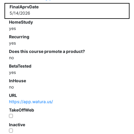
FinalAprvDate
5/14/2026
HomeStudy
yes
Recurring
yes
Does this course promote a product?
no
BetaTested
yes
InHouse
no
URL
https://app.watura.us/
TakeOffWeb
Inactive