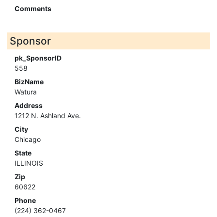
Comments
Sponsor
pk_SponsorID
558
BizName
Watura
Address
1212 N. Ashland Ave.
City
Chicago
State
ILLINOIS
Zip
60622
Phone
(224) 362-0467