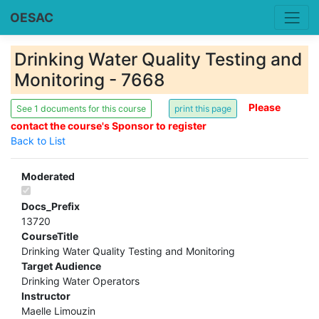
OESAC
Drinking Water Quality Testing and
Monitoring - 7668
Please
See 1 documents for this course
contact the course's Sponsor to register
Back to List
Moderated
Docs_Prefix
13720
CourseTitle
Drinking Water Quality Testing and Monitoring
Target Audience
Drinking Water Operators
Instructor
Maelle Limouzin