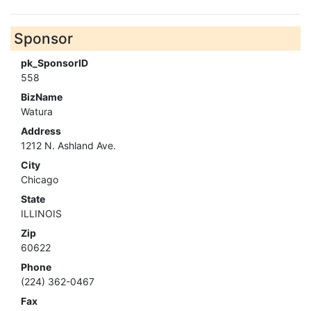
Sponsor
pk_SponsorID
558
BizName
Watura
Address
1212 N. Ashland Ave.
City
Chicago
State
ILLINOIS
Zip
60622
Phone
(224) 362-0467
Fax