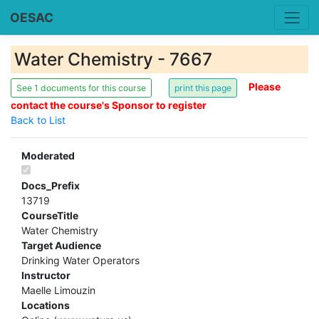
OESAC
Water Chemistry - 7667
Please
See 1 documents for this course
contact the course's Sponsor to register
Back to List
Moderated
Docs_Prefix
13719
CourseTitle
Water Chemistry
Target Audience
Drinking Water Operators
Instructor
Maelle Limouzin
Locations