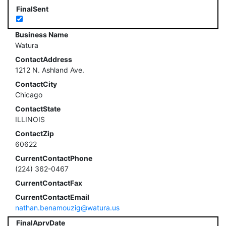
FinalSent
Business Name
Watura
ContactAddress
1212 N. Ashland Ave.
ContactCity
Chicago
ContactState
ILLINOIS
ContactZip
60622
CurrentContactPhone
(224) 362-0467
CurrentContactFax
CurrentContactEmail
nathan.benamouzig@watura.us
FinalAprvDate