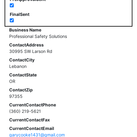
FinalSent
Business Name
Professional Safety Solutions
ContactAddress
30995 SW Larson Rd
ContactCity
Lebanon
ContactState
OR
ContactZip
97355
CurrentContactPhone
(360) 219-5621
CurrentContactFax
CurrentContactEmail
garycooke1431@gmail.com