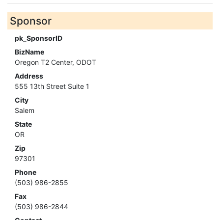
Sponsor
pk_SponsorID
BizName
Oregon T2 Center, ODOT
Address
555 13th Street Suite 1
City
Salem
State
OR
Zip
97301
Phone
(503) 986-2855
Fax
(503) 986-2844