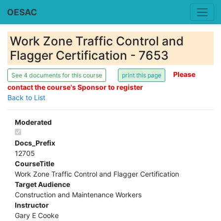
OESAC
Work Zone Traffic Control and
Flagger Certification - 7653
Please
See 4 documents for this course
contact the course's Sponsor to register
Back to List
Moderated
Docs_Prefix
12705
CourseTitle
Work Zone Traffic Control and Flagger Certification
Target Audience
Construction and Maintenance Workers
Instructor
Gary E Cooke