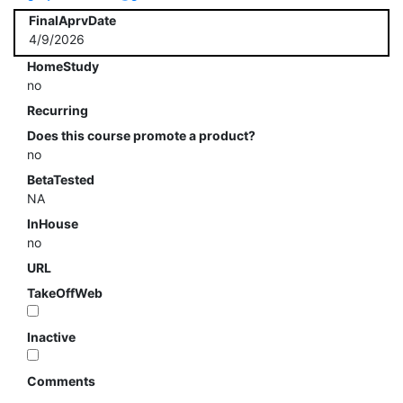
FinalAprvDate
4/9/2026
HomeStudy
no
Recurring
Does this course promote a product?
no
BetaTested
NA
InHouse
no
URL
TakeOffWeb
Inactive
Comments