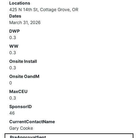
Locations
425 N 14th St, Cottage Grove, OR
Dates
March 31, 2026
DWP
0.3
WW
0.3
Onsite Install
0.3
Onsite OandM
0
MaxCEU
0.3
SponsorID
46
CurrentContactName
Gary Cooke
PreApprovalSent