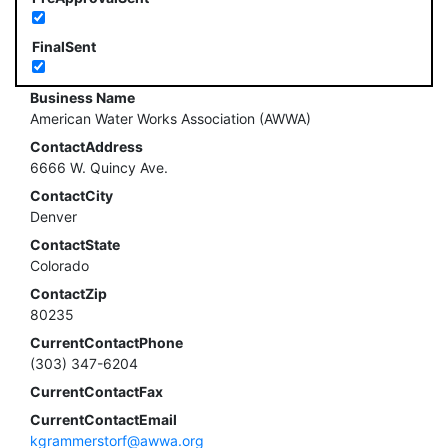
FinalSent
Business Name
American Water Works Association (AWWA)
ContactAddress
6666 W. Quincy Ave.
ContactCity
Denver
ContactState
Colorado
ContactZip
80235
CurrentContactPhone
(303) 347-6204
CurrentContactFax
CurrentContactEmail
kgrammerstorf@awwa.org