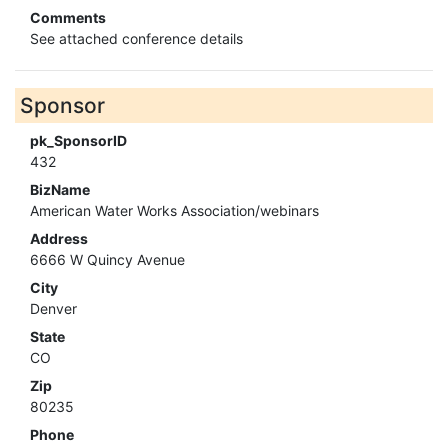
Comments
See attached conference details
Sponsor
pk_SponsorID
432
BizName
American Water Works Association/webinars
Address
6666 W Quincy Avenue
City
Denver
State
CO
Zip
80235
Phone