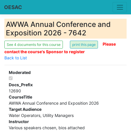
OESAC
AWWA Annual Conference and
Exposition 2026 - 7642
Please
See 4 documents for this course
contact the course's Sponsor to register
Back to List
Moderated
Docs_Prefix
12690
CourseTitle
AWWA Annual Conference and Exposition 2026
Target Audience
Water Operators, Utility Managers
Instructor
Various speakers chosen, bios attached