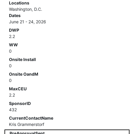
Locations
Washington, D.C.
Dates
June 21 - 24, 2026
DWP
2.2
WW
0
Onsite Install
0
Onsite OandM
0
MaxCEU
2.2
SponsorID
432
CurrentContactName
Kris Grammerstorf
PreApprovalSent