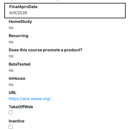
FinalAprvDate
4/9/2026
HomeStudy
no
Recurring
no
Does this course promote a product?
no
BetaTested
no
InHouse
no
URL
https://ace.awwa.org/
TakeOffWeb
Inactive