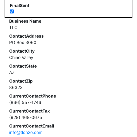
FinalSent
Business Name
TLC
ContactAddress
PO Box 3060
ContactCity
Chino Valley
ContactState
AZ
ContactZip
86323
CurrentContactPhone
(866) 557-1746
CurrentContactFax
(928) 468-0675
CurrentContactEmail
info@tlch2o.com