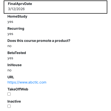
FinalAprvDate
3/12/2026
HomeStudy
yes
Recurring
yes
Does this course promote a product?
no
BetaTested
yes
InHouse
no
URL
https://www.abctlc.com
TakeOffWeb
Inactive