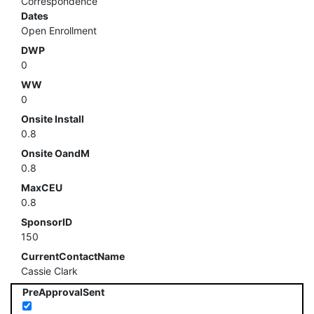
Correspondence
Dates
Open Enrollment
DWP
0
WW
0
Onsite Install
0.8
Onsite OandM
0.8
MaxCEU
0.8
SponsorID
150
CurrentContactName
Cassie Clark
PreApprovalSent