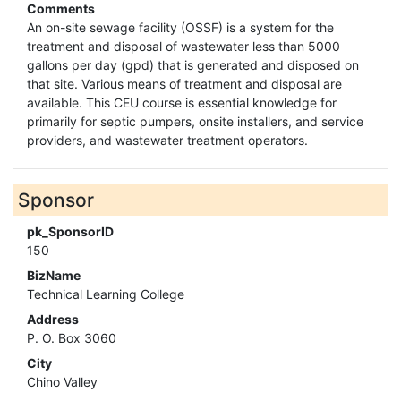
Comments
An on-site sewage facility (OSSF) is a system for the
treatment and disposal of wastewater less than 5000
gallons per day (gpd) that is generated and disposed on
that site. Various means of treatment and disposal are
available. This CEU course is essential knowledge for
primarily for septic pumpers, onsite installers, and service
providers, and wastewater treatment operators.
Sponsor
pk_SponsorID
150
BizName
Technical Learning College
Address
P. O. Box 3060
City
Chino Valley