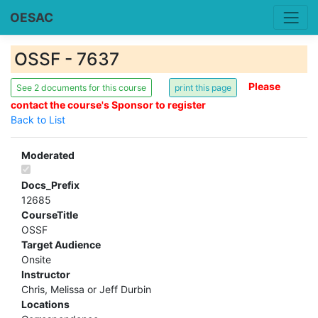
OESAC
OSSF - 7637
Please
See 2 documents for this course
contact the course's Sponsor to register
Back to List
Moderated
Docs_Prefix
12685
CourseTitle
OSSF
Target Audience
Onsite
Instructor
Chris, Melissa or Jeff Durbin
Locations