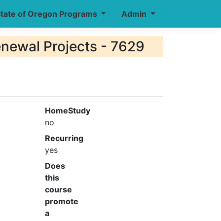
tate of Oregon Programs
Admin
enewal Projects - 7629
HomeStudy
no
Recurring
yes
Does
this
course
promote
a