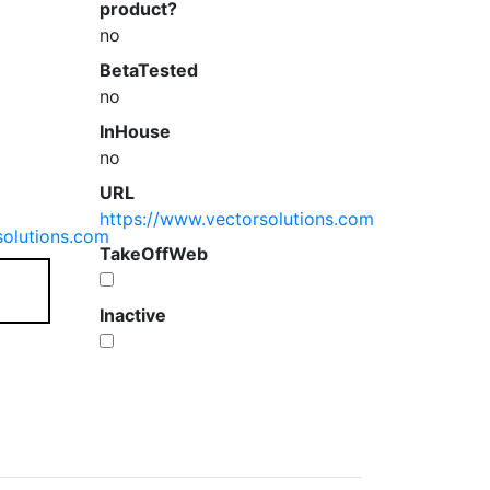
product?
no
BetaTested
no
InHouse
no
URL
https://www.vectorsolutions.com
solutions.com
TakeOffWeb
Inactive