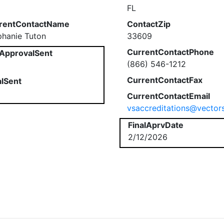
FL
rentContactName
ContactZip
phanie Tuton
33609
CurrentContactPhone
ApprovalSent
(866) 546-1212
CurrentContactFax
alSent
CurrentContactEmail
vsaccreditations@vector
FinalAprvDate
2/12/2026