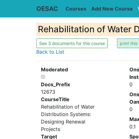
OESAC
Courses
Add New Course
Rehabilitation of Water 
See 3 documents for this course
Back to List
Moderated
Ons
Inst
Docs_Prefix
0
12673
Ons
CourseTitle
Oa
Rehabilitation of Water
0
Distribution Systems:
Ma
Designing Renewal
0.1
Projects
Target
Spo