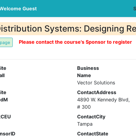
Welcome Guest
S
Distribution Systems: Designing R
Please contact the course's Sponsor to register
ite
Business
all
Name
Vector Solutions
ite
ContactAddress
ndM
4890 W. Kennedy Blvd,
# 300
xCEU
ContactCity
Tampa
nsorID
ContactState