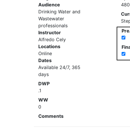
Audience
480
Drinking Water and
Cur
Wastewater
Ste
professionals
Pre
Instructor
Alfredo Cely
Locations
Fin
Online
Dates
Available 24/7, 365
days
DWP
.1
WW
0
Comments