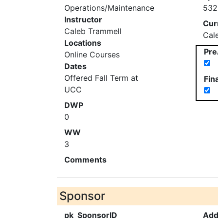
Operations/Maintenance
532
Instructor
Cur
Caleb Trammell
Cal
Locations
Pre
Online Courses
Dates
Offered Fall Term at
Fin
UCC
DWP
0
WW
3
Comments
Sponsor
pk_SponsorID
Add