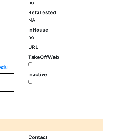
no
BetaTested
NA
InHouse
no
URL
TakeOffWeb
edu
Inactive
Contact