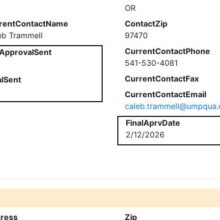
OR
rentContactName
ContactZip
eb Trammell
97470
CurrentContactPhone
ApprovalSent
541-530-4081
CurrentContactFax
alSent
CurrentContactEmail
caleb.trammell@umpqua.
FinalAprvDate
2/12/2026
ress
Zip