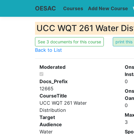
OESAC
Courses
Add New Course
UCC WQT 261 Water Dist
See 3 documents for this course
Back to List
Moderated
Ons
Inst
Docs_Prefix
0
12665
Ons
CourseTitle
Oa
UCC WQT 261 Water
0
Distribution
Ma
Target
3
Audience
Water
Spo