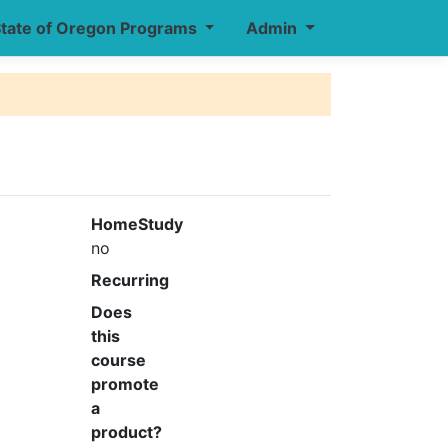
tate of Oregon Programs
Admin
HomeStudy
no
Recurring
Does
this
course
promote
a
product?