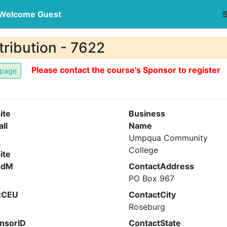
Welcome Guest
S
ribution - 7622
Please contact the course's Sponsor to register
ite
Business
all
Name
Umpqua Community
College
ite
ndM
ContactAddress
PO Box 967
xCEU
ContactCity
Roseburg
nsorID
ContactState