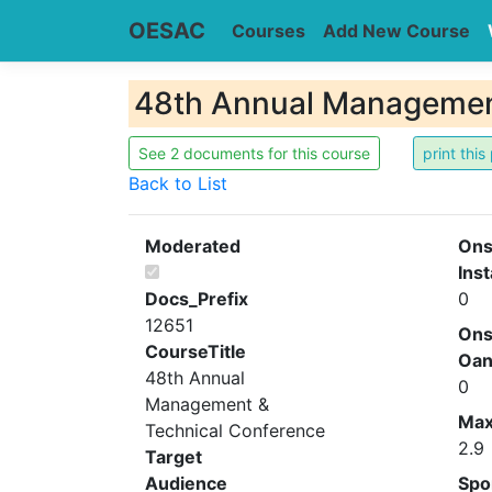
OESAC
Courses
Add New Course
48th Annual Management
See 2 documents for this course
Back to List
Moderated
Ons
Inst
Docs_Prefix
0
12651
Ons
CourseTitle
Oa
48th Annual
0
Management &
Ma
Technical Conference
2.9
Target
Audience
Spo