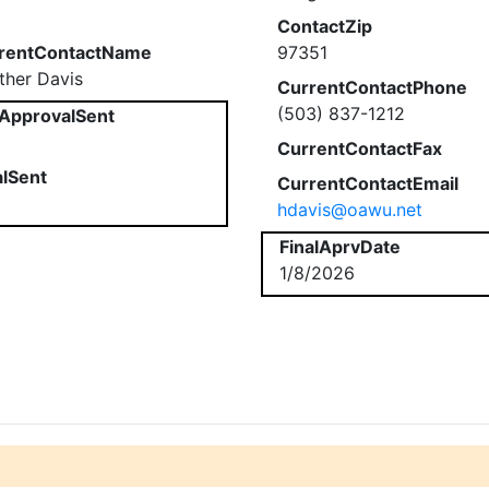
ContactZip
rentContactName
97351
ther Davis
CurrentContactPhone
(503) 837-1212
ApprovalSent
CurrentContactFax
alSent
CurrentContactEmail
hdavis@oawu.net
FinalAprvDate
1/8/2026