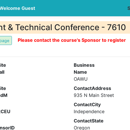
Welcome Guest
S
 & Technical Conference - 7610
Please contact the course's Sponsor to register
ite
Business
all
Name
OAWU
ite
ContactAddress
ndM
935 N Main Street
ContactCity
xCEU
Independence
ContactState
nsorID
Oregon