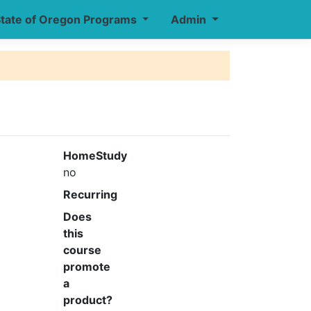
tate of Oregon Programs
Admin
HomeStudy
no
Recurring
Does
this
course
promote
a
product?