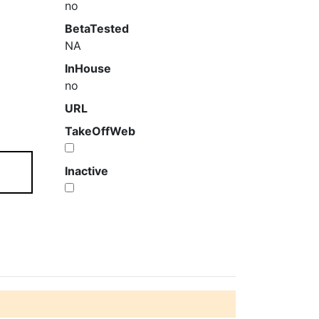
no
BetaTested
NA
InHouse
no
URL
TakeOffWeb
Inactive