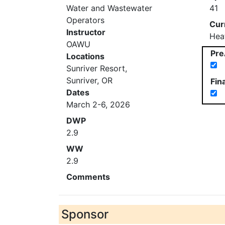
Water and Wastewater
41
Operators
Cur
Instructor
Hea
OAWU
Pre
Locations
Sunriver Resort,
Sunriver, OR
Fin
Dates
March 2-6, 2026
DWP
2.9
WW
2.9
Comments
Sponsor