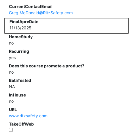
CurrentContactEmail
Greg.McDonald@RitzSafety.com
FinalAprvDate
11/13/2025
HomeStudy
no
Recurring
yes
Does this course promote a product?
no
BetaTested
NA
InHouse
no
URL
www.ritzsafety.com
TakeOffWeb