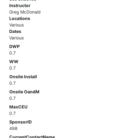
Instructor
Greg McDonald
Locations
Various
Dates
Various
DWP
0.7
WW
0.7
Onsite Install
0.7
Onsite OandM
0.7
MaxCEU
0.7
SponsorID
498
CurrentContactName