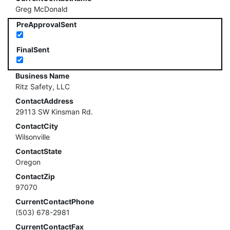
Greg McDonald
PreApprovalSent
FinalSent
Business Name
Ritz Safety, LLC
ContactAddress
29113 SW Kinsman Rd.
ContactCity
Wilsonville
ContactState
Oregon
ContactZip
97070
CurrentContactPhone
(503) 678-2981
CurrentContactFax