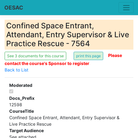
OESAC
Confined Space Entrant,
Attendant, Entry Supervisor & Live
Practice Rescue - 7564
Please
See 3 documents for this course
contact the course's Sponsor to register
Back to List
Moderated
Docs_Prefix
12598
CourseTitle
Confined Space Entrant, Attendant, Entry Supervisor &
Live Practice Rescue
Target Audience
See attached