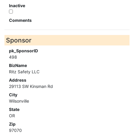
Inactive
Comments
Sponsor
pk_SponsorID
498
BizName
Ritz Safety LLC
Address
29113 SW Kinsman Rd
City
Wilsonville
State
OR
Zip
97070