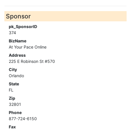
Sponsor
pk_SponsorID
374
BizName
At Your Pace Online
Address
225 E Robinson St #570
City
Orlando
State
FL
Zip
32801
Phone
877-724-6150
Fax