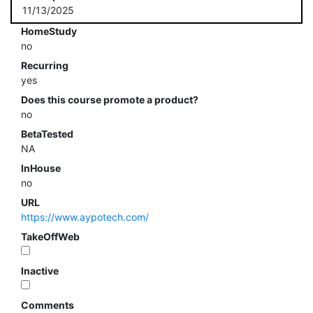
11/13/2025
HomeStudy
no
Recurring
yes
Does this course promote a product?
no
BetaTested
NA
InHouse
no
URL
https://www.aypotech.com/
TakeOffWeb
Inactive
Comments