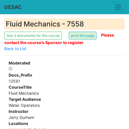
OESAC
Fluid Mechanics - 7558
Please
See 3 documents for this course
contact the course's Sponsor to register
Back to List
Moderated
Docs_Prefix
12591
CourseTitle
Fluid Mechanics
Target Audience
Water Operators
Instructor
Jerry Durham
Locations