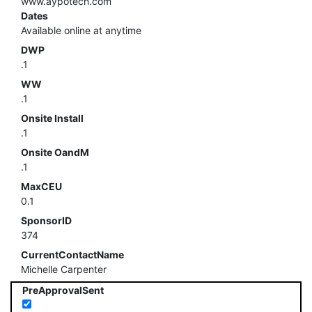
www.aypotech.com
Dates
Available online at anytime
DWP
.1
WW
.1
Onsite Install
.1
Onsite OandM
.1
MaxCEU
0.1
SponsorID
374
CurrentContactName
Michelle Carpenter
PreApprovalSent