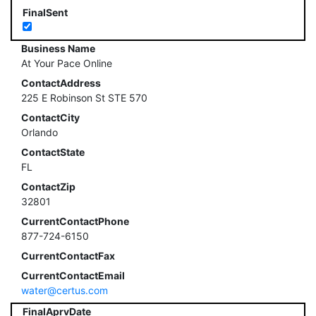
FinalSent
Business Name
At Your Pace Online
ContactAddress
225 E Robinson St STE 570
ContactCity
Orlando
ContactState
FL
ContactZip
32801
CurrentContactPhone
877-724-6150
CurrentContactFax
CurrentContactEmail
water@certus.com
FinalAprvDate