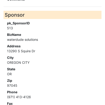
Sponsor
pk_SponsorID
513
BizName
waterdude solutions
Address
13290 S Squire Dr
City
OREGON CITY
State
OR
Zip
97045
Phone
(971) 413-4126
Fax