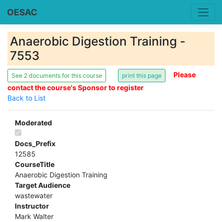
OESAC
Anaerobic Digestion Training -
7553
Please
See 2 documents for this course
contact the course's Sponsor to register
Back to List
Moderated
Docs_Prefix
12585
CourseTitle
Anaerobic Digestion Training
Target Audience
wastewater
Instructor
Mark Walter