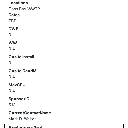
Locations
Coos Bay WWTP
Dates
TBD
DWP
0
WW
0.4
Onsite Install
0
Onsite OandM
0.4
MaxCEU
0.4
SponsorID
513
CurrentContactName
Mark D. Walter
PreApprovalSent