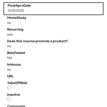
FinalAprvDate
10/9/2025
HomeStudy
no
Recurring
yes
Does this course promote a product?
no
BetaTested
NA
InHouse
no
URL
TakeOffWeb
Inactive
Comments