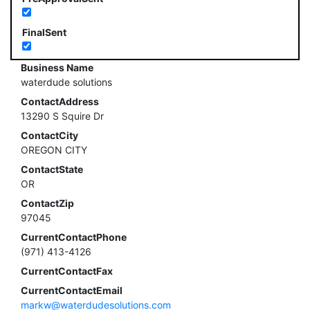
FinalSent
Business Name
waterdude solutions
ContactAddress
13290 S Squire Dr
ContactCity
OREGON CITY
ContactState
OR
ContactZip
97045
CurrentContactPhone
(971) 413-4126
CurrentContactFax
CurrentContactEmail
markw@waterdudesolutions.com