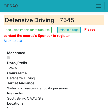
OESAC
Defensive Driving - 7545
Please
See 2 documents for this course
contact the course's Sponsor to register
Back to List
Moderated
Docs_Prefix
12575
CourseTitle
Defensive Driving
Target Audience
Water and wastewater utility personnel
Instructor
Scott Berry, OAWU Staff
Locations