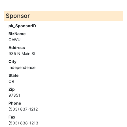
Sponsor
pk_SponsorID
BizName
OAWU
Address
935 N Main St.
City
Independence
State
OR
Zip
97351
Phone
(503) 837-1212
Fax
(503) 838-1213