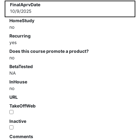
FinalAprvDate
10/9/2025
HomeStudy
no
Recurring
yes
Does this course promote a product?
no
BetaTested
NA
InHouse
no
URL
TakeOffWeb
Inactive
Comments