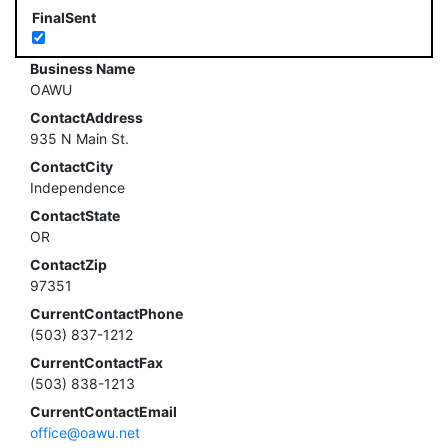
FinalSent
Business Name
OAWU
ContactAddress
935 N Main St.
ContactCity
Independence
ContactState
OR
ContactZip
97351
CurrentContactPhone
(503) 837-1212
CurrentContactFax
(503) 838-1213
CurrentContactEmail
office@oawu.net