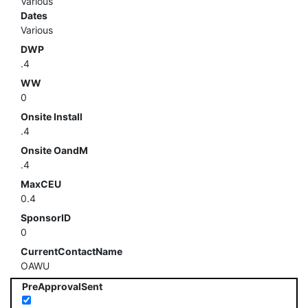
Various
Dates
Various
DWP
.4
WW
0
Onsite Install
.4
Onsite OandM
.4
MaxCEU
0.4
SponsorID
0
CurrentContactName
OAWU
PreApprovalSent