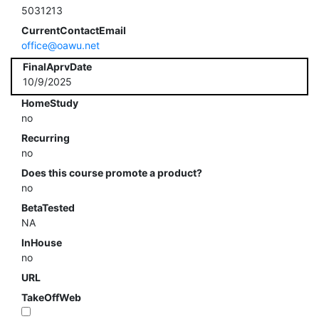
5031213
CurrentContactEmail
office@oawu.net
FinalAprvDate
10/9/2025
HomeStudy
no
Recurring
no
Does this course promote a product?
no
BetaTested
NA
InHouse
no
URL
TakeOffWeb