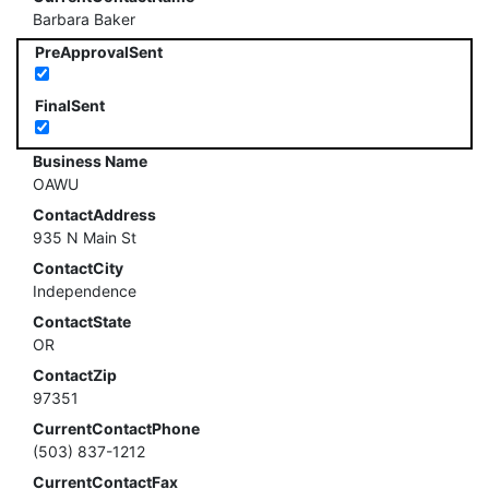
Barbara Baker
PreApprovalSent
FinalSent
Business Name
OAWU
ContactAddress
935 N Main St
ContactCity
Independence
ContactState
OR
ContactZip
97351
CurrentContactPhone
(503) 837-1212
CurrentContactFax