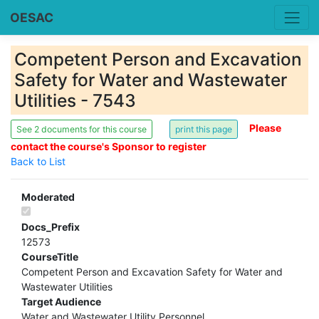
OESAC
Competent Person and Excavation
Safety for Water and Wastewater
Utilities - 7543
Please
See 2 documents for this course
contact the course's Sponsor to register
Back to List
Moderated
Docs_Prefix
12573
CourseTitle
Competent Person and Excavation Safety for Water and
Wastewater Utilities
Target Audience
Water and Wastewater Utility Personnel