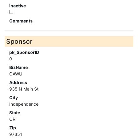
Inactive
Comments
Sponsor
pk_SponsorID
0
BizName
OAWU
Address
935 N Main St
City
Independence
State
OR
Zip
97351