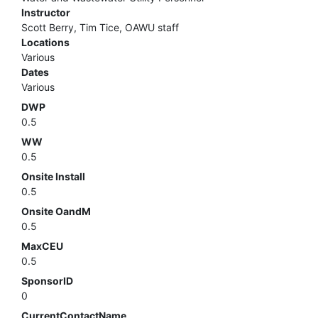
Instructor
Scott Berry, Tim Tice, OAWU staff
Locations
Various
Dates
Various
DWP
0.5
WW
0.5
Onsite Install
0.5
Onsite OandM
0.5
MaxCEU
0.5
SponsorID
0
CurrentContactName