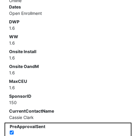
Online
Dates
Open Enrollment
DWP
1.6
WW
1.6
Onsite Install
1.6
Onsite OandM
1.6
MaxCEU
1.6
SponsorID
150
CurrentContactName
Cassie Clark
PreApprovalSent