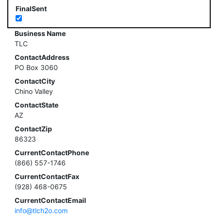
FinalSent
Business Name
TLC
ContactAddress
PO Box 3060
ContactCity
Chino Valley
ContactState
AZ
ContactZip
86323
CurrentContactPhone
(866) 557-1746
CurrentContactFax
(928) 468-0675
CurrentContactEmail
info@tlch2o.com