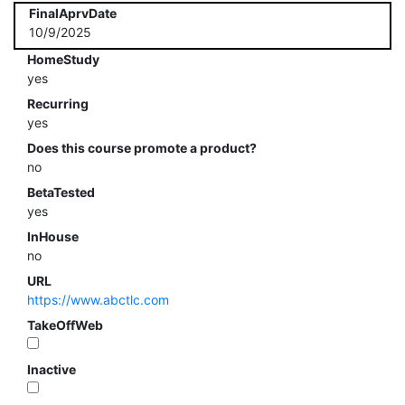
FinalAprvDate
10/9/2025
HomeStudy
yes
Recurring
yes
Does this course promote a product?
no
BetaTested
yes
InHouse
no
URL
https://www.abctlc.com
TakeOffWeb
Inactive