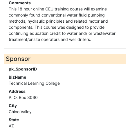
Comments
This 18 hour online CEU training course will examine
commonly found conventional water fluid pumping
methods, hydraulic principles and related motor and
components. This course was designed to provide
continuing education credit to water and/ or wastewater
treatment/onsite operators and well drillers.
Sponsor
pk_SponsorID
BizName
Technical Learning College
Address
P. O. Box 3060
City
Chino Valley
State
AZ