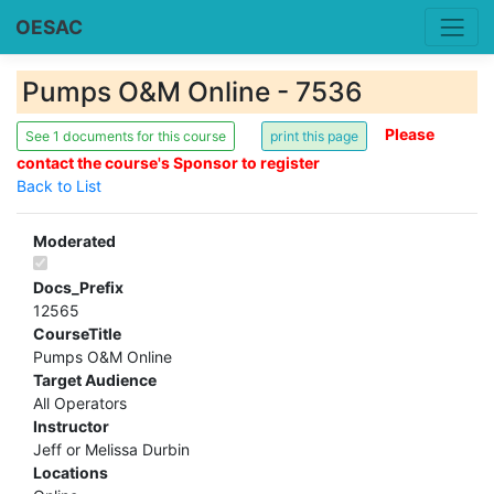
OESAC
Pumps O&M Online - 7536
Please
See 1 documents for this course
contact the course's Sponsor to register
Back to List
Moderated
Docs_Prefix
12565
CourseTitle
Pumps O&M Online
Target Audience
All Operators
Instructor
Jeff or Melissa Durbin
Locations