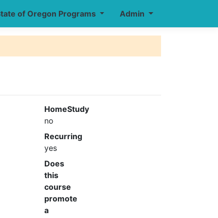
tate of Oregon Programs
Admin
HomeStudy
no
Recurring
yes
Does
this
course
promote
a