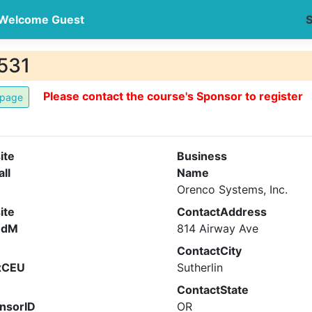
Welcome Guest
S
531
Please contact the course's Sponsor to register
ite
Business
all
Name
Orenco Systems, Inc.
ite
ContactAddress
ndM
814 Airway Ave
ContactCity
xCEU
Sutherlin
ContactState
nsorID
OR