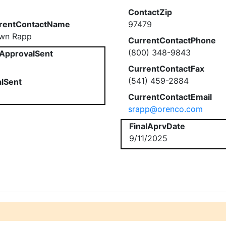
ContactZip
rentContactName
97479
wn Rapp
CurrentContactPhone
(800) 348-9843
ApprovalSent
CurrentContactFax
(541) 459-2884
alSent
CurrentContactEmail
srapp@orenco.com
FinalAprvDate
9/11/2025