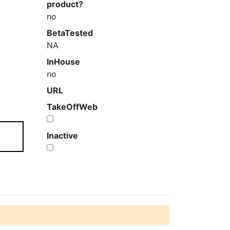
product?
no
BetaTested
NA
InHouse
no
URL
TakeOffWeb
Inactive