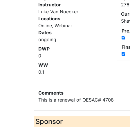
Instructor
276
Luke Van Noecker
Cur
Locations
Sha
Online, Webinar
Pre
Dates
ongoing
Fin
DWP
0
WW
0.1
Comments
This is a renewal of OESAC# 4708
Sponsor