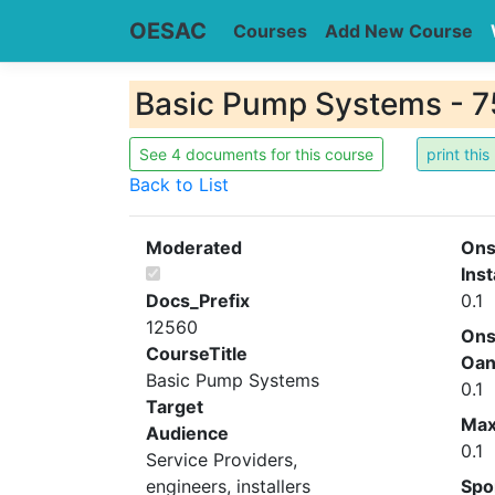
OESAC
Courses
Add New Course
Basic Pump Systems - 7
See 4 documents for this course
Back to List
Moderated
Ons
Inst
Docs_Prefix
0.1
12560
Ons
CourseTitle
Oa
Basic Pump Systems
0.1
Target
Ma
Audience
0.1
Service Providers,
engineers, installers
Spo