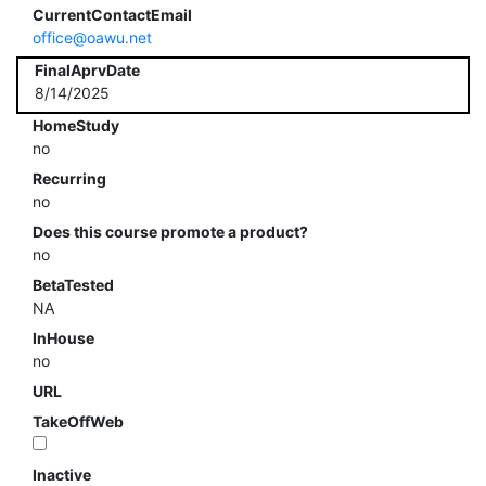
CurrentContactEmail
office@oawu.net
FinalAprvDate
8/14/2025
HomeStudy
no
Recurring
no
Does this course promote a product?
no
BetaTested
NA
InHouse
no
URL
TakeOffWeb
Inactive