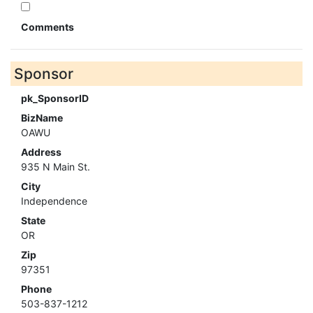
Comments
Sponsor
pk_SponsorID
BizName
OAWU
Address
935 N Main St.
City
Independence
State
OR
Zip
97351
Phone
503-837-1212