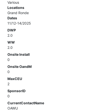
Various
Locations
Grand Ronde
Dates
11/12-14/2025
DWP
2.0
WW
2.0
Onsite Install
0
Onsite OandM
0
MaxCEU
2
SponsorID
0
CurrentContactName
OAWU