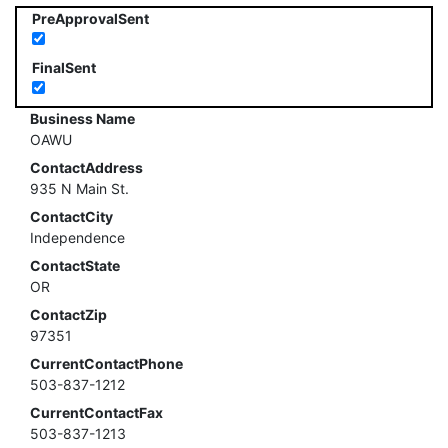
PreApprovalSent
FinalSent
Business Name
OAWU
ContactAddress
935 N Main St.
ContactCity
Independence
ContactState
OR
ContactZip
97351
CurrentContactPhone
503-837-1212
CurrentContactFax
503-837-1213