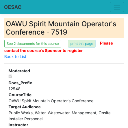
OESAC
OAWU Spirit Mountain Operator's
Conference - 7519
Please
See 2 documents for this course
contact the course's Sponsor to register
Back to List
Moderated
Docs_Prefix
12548
CourseTitle
OAWU Spirit Mountain Operator's Conference
Target Audience
Public Works, Water, Wastewater, Management, Onsite
Installer Personnel
Instructor