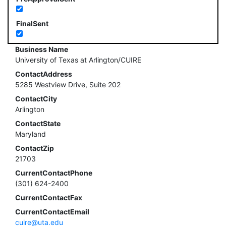
FinalSent
Business Name
University of Texas at Arlington/CUIRE
ContactAddress
5285 Westview Drive, Suite 202
ContactCity
Arlington
ContactState
Maryland
ContactZip
21703
CurrentContactPhone
(301) 624-2400
CurrentContactFax
CurrentContactEmail
cuire@uta.edu