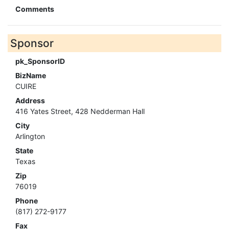
Comments
Sponsor
pk_SponsorID
BizName
CUIRE
Address
416 Yates Street, 428 Nedderman Hall
City
Arlington
State
Texas
Zip
76019
Phone
(817) 272-9177
Fax