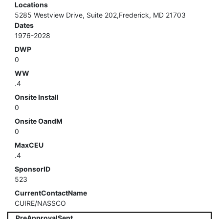
Locations
5285 Westview Drive, Suite 202,Frederick, MD 21703
Dates
1976-2028
DWP
0
WW
.4
Onsite Install
0
Onsite OandM
0
MaxCEU
.4
SponsorID
523
CurrentContactName
CUIRE/NASSCO
PreApprovalSent