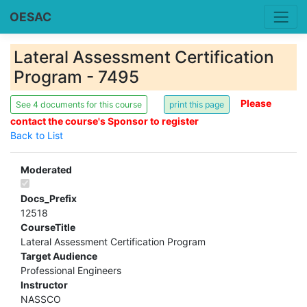
OESAC
Lateral Assessment Certification
Program - 7495
Please
See 4 documents for this course
contact the course's Sponsor to register
Back to List
Moderated
Docs_Prefix
12518
CourseTitle
Lateral Assessment Certification Program
Target Audience
Professional Engineers
Instructor
NASSCO