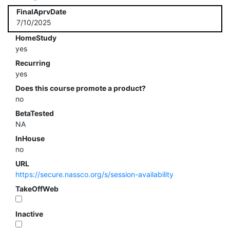
FinalAprvDate
7/10/2025
HomeStudy
yes
Recurring
yes
Does this course promote a product?
no
BetaTested
NA
InHouse
no
URL
https://secure.nassco.org/s/session-availability
TakeOffWeb
Inactive