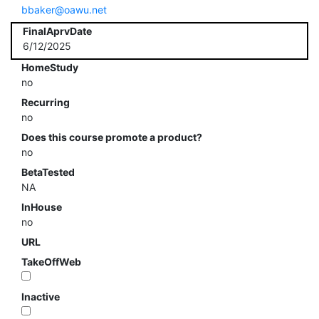
bbaker@oawu.net
FinalAprvDate
6/12/2025
HomeStudy
no
Recurring
no
Does this course promote a product?
no
BetaTested
NA
InHouse
no
URL
TakeOffWeb
Inactive