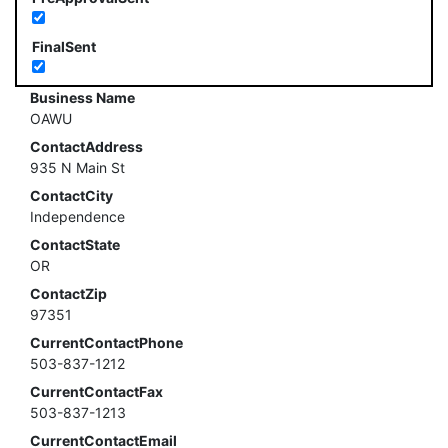
FinalSent
Business Name
OAWU
ContactAddress
935 N Main St
ContactCity
Independence
ContactState
OR
ContactZip
97351
CurrentContactPhone
503-837-1212
CurrentContactFax
503-837-1213
CurrentContactEmail