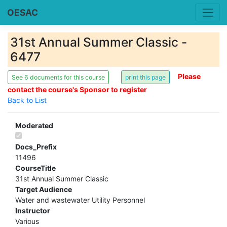
OESAC
31st Annual Summer Classic -
6477
Please
See 6 documents for this course
contact the course's Sponsor to register
Back to List
Moderated
Docs_Prefix
11496
CourseTitle
31st Annual Summer Classic
Target Audience
Water and wastewater Utility Personnel
Instructor
Various