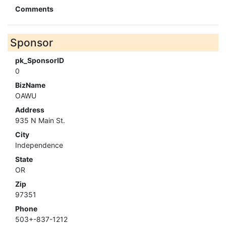
Comments
Sponsor
pk_SponsorID
0
BizName
OAWU
Address
935 N Main St.
City
Independence
State
OR
Zip
97351
Phone
503+-837-1212