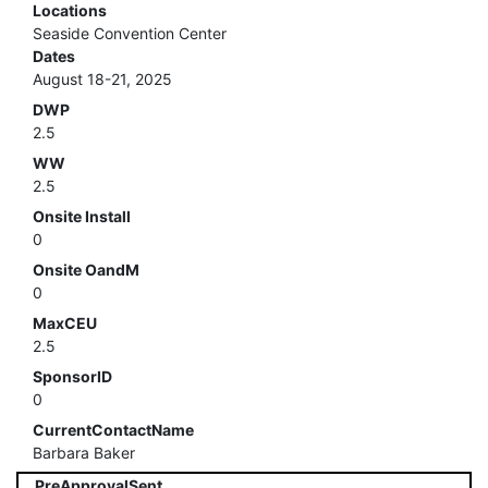
Locations
Seaside Convention Center
Dates
August 18-21, 2025
DWP
2.5
WW
2.5
Onsite Install
0
Onsite OandM
0
MaxCEU
2.5
SponsorID
0
CurrentContactName
Barbara Baker
PreApprovalSent