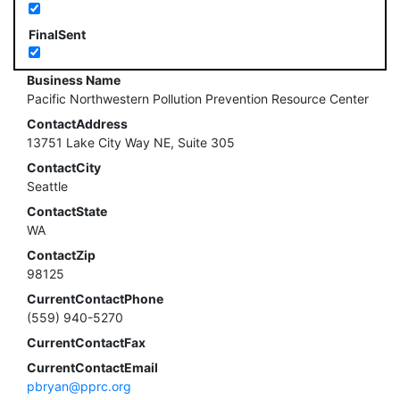
FinalSent
Business Name
Pacific Northwestern Pollution Prevention Resource Center
ContactAddress
13751 Lake City Way NE, Suite 305
ContactCity
Seattle
ContactState
WA
ContactZip
98125
CurrentContactPhone
(559) 940-5270
CurrentContactFax
CurrentContactEmail
pbryan@pprc.org