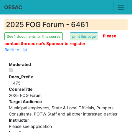
OESAC
2025 FOG Forum - 6461
Please
See 1 documents for this course
contact the course's Sponsor to register
Back to List
Moderated
Docs_Prefix
11475
CourseTitle
2025 FOG Forum
Target Audience
Municipal employees, State & Local Officials, Pumpers,
Consultants, POTW Staff and all other interested parties
Instructor
Please see application