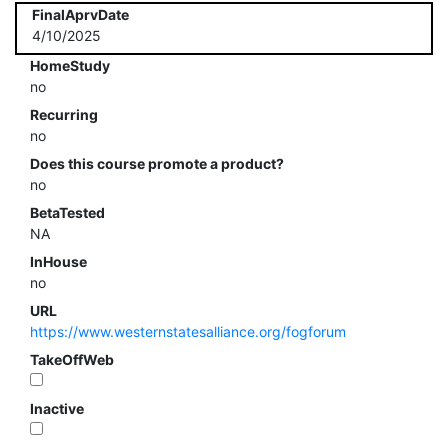
FinalAprvDate
4/10/2025
HomeStudy
no
Recurring
no
Does this course promote a product?
no
BetaTested
NA
InHouse
no
URL
https://www.westernstatesalliance.org/fogforum
TakeOffWeb
Inactive