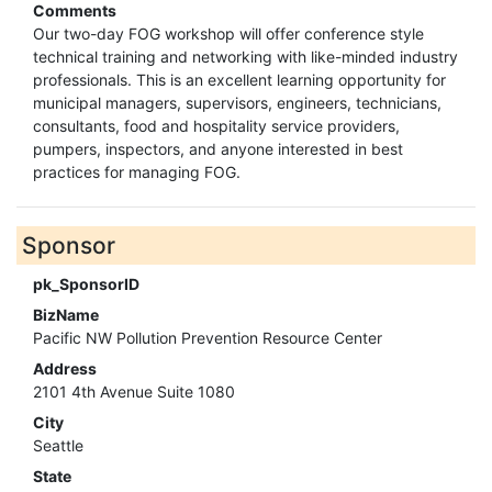
Comments
Our two-day FOG workshop will offer conference style
technical training and networking with like-minded industry
professionals. This is an excellent learning opportunity for
municipal managers, supervisors, engineers, technicians,
consultants, food and hospitality service providers,
pumpers, inspectors, and anyone interested in best
practices for managing FOG.
Sponsor
pk_SponsorID
BizName
Pacific NW Pollution Prevention Resource Center
Address
2101 4th Avenue Suite 1080
City
Seattle
State