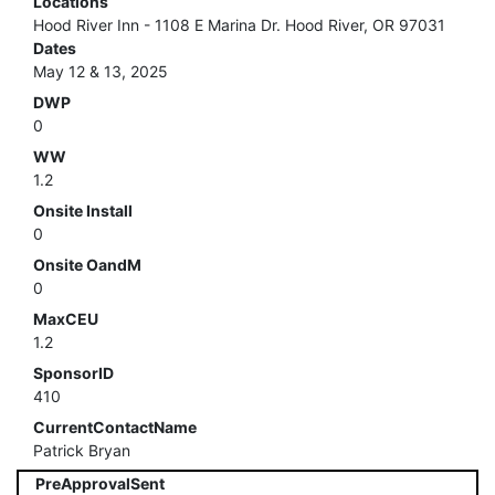
Locations
Hood River Inn - 1108 E Marina Dr. Hood River, OR 97031
Dates
May 12 & 13, 2025
DWP
0
WW
1.2
Onsite Install
0
Onsite OandM
0
MaxCEU
1.2
SponsorID
410
CurrentContactName
Patrick Bryan
PreApprovalSent