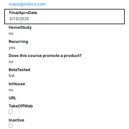
srapp@orenco.com
FinalAprvDate
3/13/2025
HomeStudy
no
Recurring
yes
Does this course promote a product?
no
BetaTested
NA
InHouse
no
URL
TakeOffWeb
Inactive