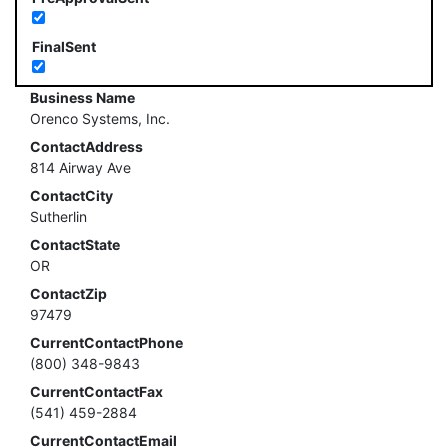
FinalSent
Business Name
Orenco Systems, Inc.
ContactAddress
814 Airway Ave
ContactCity
Sutherlin
ContactState
OR
ContactZip
97479
CurrentContactPhone
(800) 348-9843
CurrentContactFax
(541) 459-2884
CurrentContactEmail