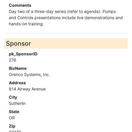
Comments
Day two of a three-day series (refer to agenda). Pumps
and Controls presentations include live demonstrations and
hands-on training.
Sponsor
pk_SponsorID
276
BizName
Orenco Systems, Inc.
Address
814 Airway Avenue
City
Sutherlin
State
OR
Zip