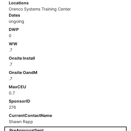
Locations
Orenco Systems Training Center
Dates
ongoing
DWP
0
WW
.7
Onsite Install
.7
Onsite OandM
.7
MaxCEU
0.7
SponsorID
276
CurrentContactName
Shawn Rapp
PreApprovalSent