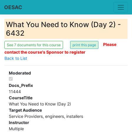
OESAC
What You Need to Know (Day 2) -
6432
Please
See 7 documents for this course
contact the course's Sponsor to register
Back to List
Moderated
Docs_Prefix
11444
CourseTitle
What You Need to Know (Day 2)
Target Audience
Service Providers, engineers, installers
Instructor
Multiple