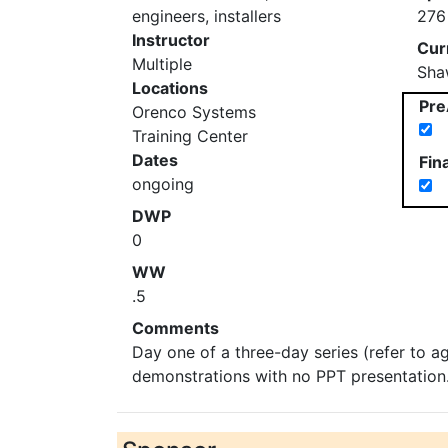
engineers, installers
276
Instructor
Cur
Multiple
Sha
Locations
Pre
Orenco Systems
Training Center
Dates
Fin
ongoing
DWP
0
WW
.5
Comments
Day one of a three-day series (refer to a
demonstrations with no PPT presentation. 