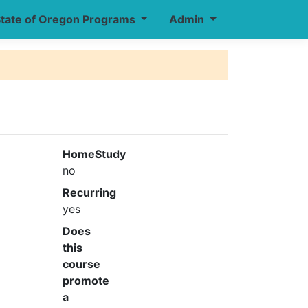
tate of Oregon Programs
Admin
HomeStudy
no
Recurring
yes
Does
this
course
promote
a