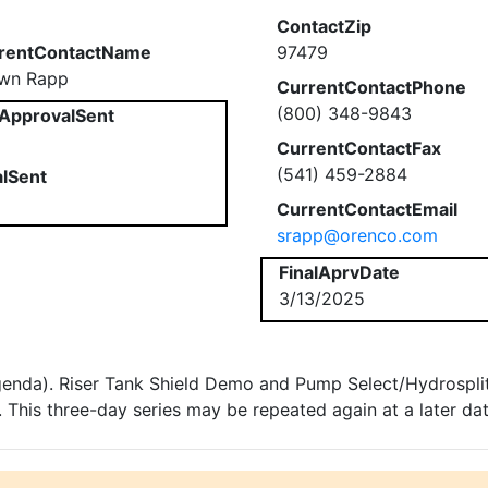
ContactZip
rentContactName
97479
wn Rapp
CurrentContactPhone
(800) 348-9843
ApprovalSent
CurrentContactFax
(541) 459-2884
alSent
CurrentContactEmail
srapp@orenco.com
FinalAprvDate
3/13/2025
genda). Riser Tank Shield Demo and Pump Select/Hydrosplitt
This three-day series may be repeated again at a later dat