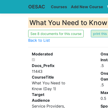
OESAC
Courses
Add New Course
What You Need to Know 
See 8 documents for this course
Back to List
Moderated
Ons
Inst
Docs_Prefix
.5
11443
Ons
CourseTitle
Oa
What You Need to
.5
Know (Day 1)
Ma
Target
0.5
Audience
Service Providers,
Spo