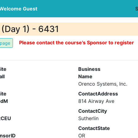
Welcome Guest
S
(Day 1) - 6431
Please contact the course's Sponsor to register
ite
Business
all
Name
Orenco Systems, Inc.
ite
ContactAddress
ndM
814 Airway Ave
ContactCity
xCEU
Sutherlin
ContactState
nsorID
OR