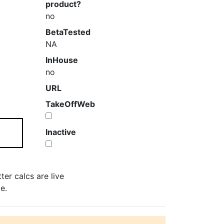
product?
no
BetaTested
NA
InHouse
no
URL
TakeOffWeb
Inactive
er calcs are live
e.