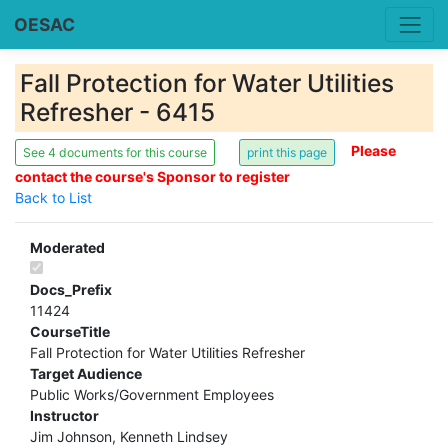
OESAC
Fall Protection for Water Utilities
Refresher - 6415
Please
See 4 documents for this course
contact the course's Sponsor to register
Back to List
Moderated
Docs_Prefix
11424
CourseTitle
Fall Protection for Water Utilities Refresher
Target Audience
Public Works/Government Employees
Instructor
Jim Johnson, Kenneth Lindsey