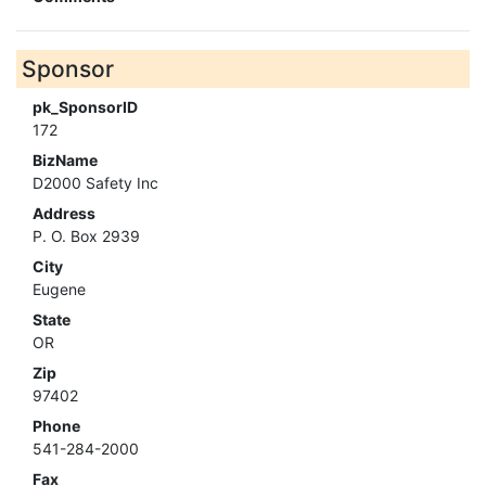
Sponsor
pk_SponsorID
172
BizName
D2000 Safety Inc
Address
P. O. Box 2939
City
Eugene
State
OR
Zip
97402
Phone
541-284-2000
Fax