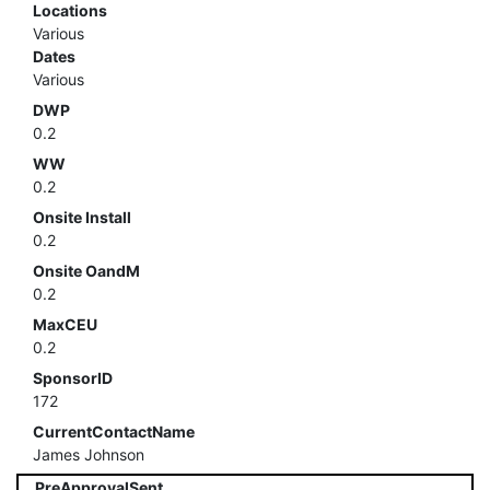
Locations
Various
Dates
Various
DWP
0.2
WW
0.2
Onsite Install
0.2
Onsite OandM
0.2
MaxCEU
0.2
SponsorID
172
CurrentContactName
James Johnson
PreApprovalSent