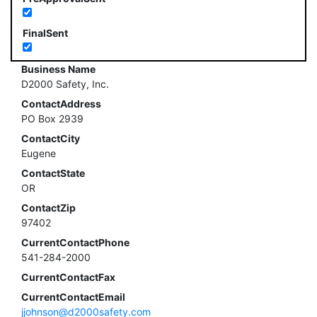
FinalSent
Business Name
D2000 Safety, Inc.
ContactAddress
PO Box 2939
ContactCity
Eugene
ContactState
OR
ContactZip
97402
CurrentContactPhone
541-284-2000
CurrentContactFax
CurrentContactEmail
jjohnson@d2000safety.com