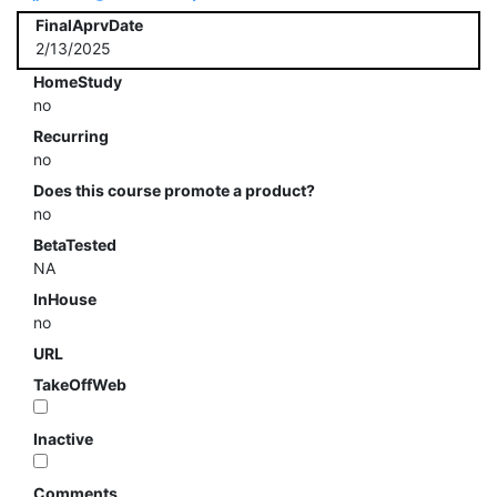
FinalAprvDate
2/13/2025
HomeStudy
no
Recurring
no
Does this course promote a product?
no
BetaTested
NA
InHouse
no
URL
TakeOffWeb
Inactive
Comments