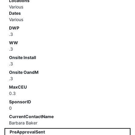
Locations
Various
Dates
Various
DWP
.3
WW
.3
Onsite Install
.3
Onsite OandM
.3
MaxCEU
0.3
SponsorID
0
CurrentContactName
Barbara Baker
PreApprovalSent