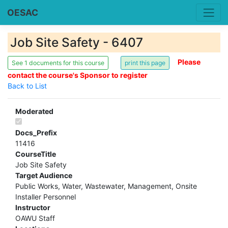
OESAC
Job Site Safety - 6407
Please
See 1 documents for this course
contact the course's Sponsor to register
Back to List
Moderated
Docs_Prefix
11416
CourseTitle
Job Site Safety
Target Audience
Public Works, Water, Wastewater, Management, Onsite
Installer Personnel
Instructor
OAWU Staff