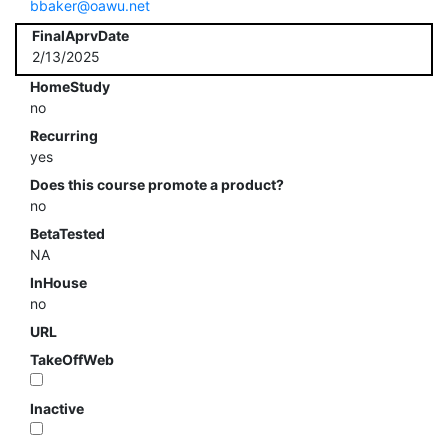
bbaker@oawu.net
FinalAprvDate
2/13/2025
HomeStudy
no
Recurring
yes
Does this course promote a product?
no
BetaTested
NA
InHouse
no
URL
TakeOffWeb
Inactive