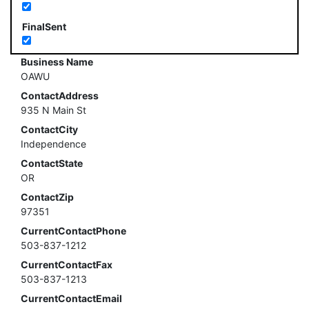
FinalSent
Business Name
OAWU
ContactAddress
935 N Main St
ContactCity
Independence
ContactState
OR
ContactZip
97351
CurrentContactPhone
503-837-1212
CurrentContactFax
503-837-1213
CurrentContactEmail