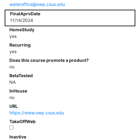
wateroffice@owp.csus.edu
FinalAprvDate
11/14/2024
HomeStudy
yes
Recurring
yes
Does this course promote a product?
no
BetaTested
NA
InHouse
no
URL
https://www.owp.csus.edu
TakeOffWeb
Inactive