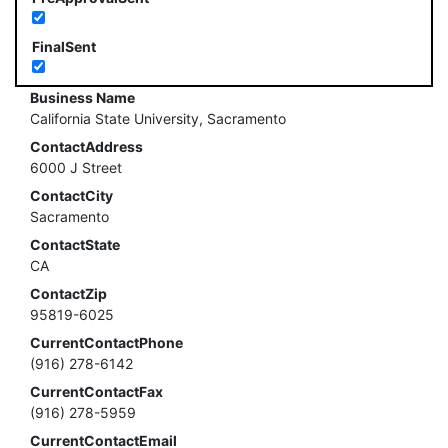
FinalSent
Business Name
California State University, Sacramento
ContactAddress
6000 J Street
ContactCity
Sacramento
ContactState
CA
ContactZip
95819-6025
CurrentContactPhone
(916) 278-6142
CurrentContactFax
(916) 278-5959
CurrentContactEmail