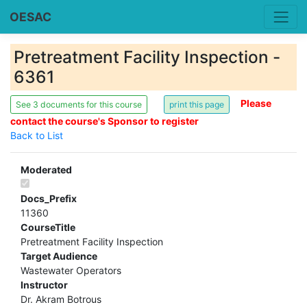
OESAC
Pretreatment Facility Inspection -
6361
Please
See 3 documents for this course
contact the course's Sponsor to register
Back to List
Moderated
Docs_Prefix
11360
CourseTitle
Pretreatment Facility Inspection
Target Audience
Wastewater Operators
Instructor
Dr. Akram Botrous