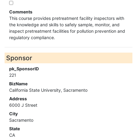
Comments
This course provides pretreatment facility inspectors with
the knowledge and skills to safely sample, monitor, and
inspect pretreatment facilities for pollution prevention and
regulatory compliance.
Sponsor
pk_SponsorID
221
BizName
California State University, Sacramento
Address
6000 J Street
City
Sacramento
State
CA