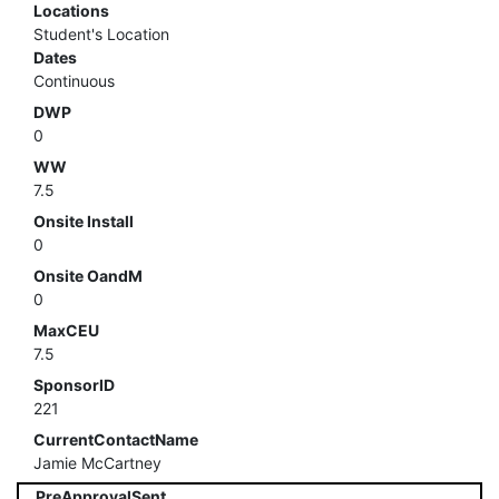
Locations
Student's Location
Dates
Continuous
DWP
0
WW
7.5
Onsite Install
0
Onsite OandM
0
MaxCEU
7.5
SponsorID
221
CurrentContactName
Jamie McCartney
PreApprovalSent