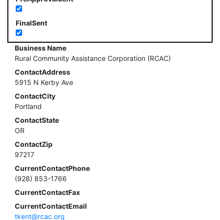
FinalSent
Business Name
Rural Community Assistance Corporation (RCAC)
ContactAddress
5915 N Kerby Ave
ContactCity
Portland
ContactState
OR
ContactZip
97217
CurrentContactPhone
(928) 853-1766
CurrentContactFax
CurrentContactEmail
tkent@rcac.org