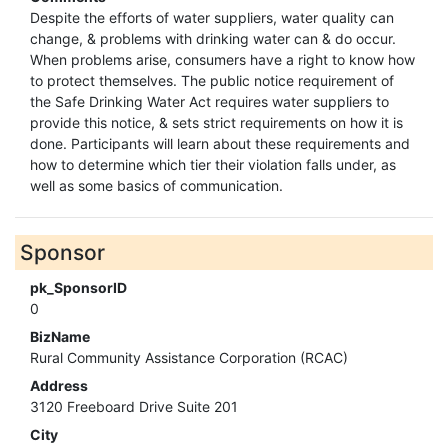
Despite the efforts of water suppliers, water quality can
change, & problems with drinking water can & do occur.
When problems arise, consumers have a right to know how
to protect themselves. The public notice requirement of
the Safe Drinking Water Act requires water suppliers to
provide this notice, & sets strict requirements on how it is
done. Participants will learn about these requirements and
how to determine which tier their violation falls under, as
well as some basics of communication.
Sponsor
pk_SponsorID
0
BizName
Rural Community Assistance Corporation (RCAC)
Address
3120 Freeboard Drive Suite 201
City