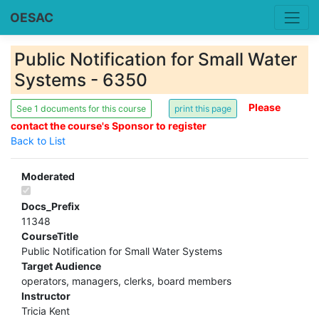
OESAC
Public Notification for Small Water
Systems - 6350
Please
See 1 documents for this course
contact the course's Sponsor to register
Back to List
Moderated
Docs_Prefix
11348
CourseTitle
Public Notification for Small Water Systems
Target Audience
operators, managers, clerks, board members
Instructor
Tricia Kent