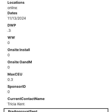
Locations
online
Dates
11/13/2024
DWP
.3
WW
0
Onsite Install
0
Onsite OandM
0
MaxCEU
0.3
SponsorID
0
CurrentContactName
Tricia Kent
PreApprovalSent