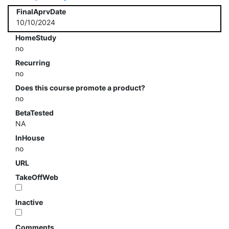
FinalAprvDate
10/10/2024
HomeStudy
no
Recurring
no
Does this course promote a product?
no
BetaTested
NA
InHouse
no
URL
TakeOffWeb
Inactive
Comments