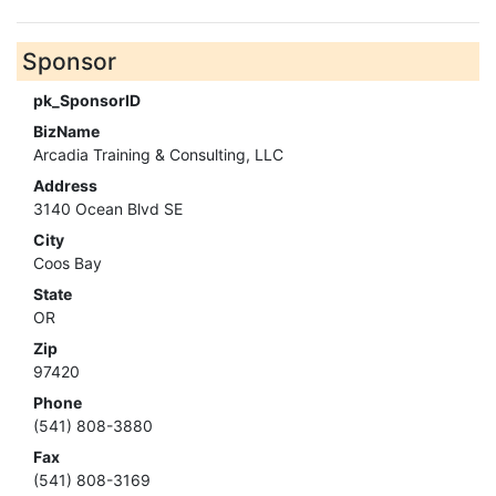
Sponsor
pk_SponsorID
BizName
Arcadia Training & Consulting, LLC
Address
3140 Ocean Blvd SE
City
Coos Bay
State
OR
Zip
97420
Phone
(541) 808-3880
Fax
(541) 808-3169