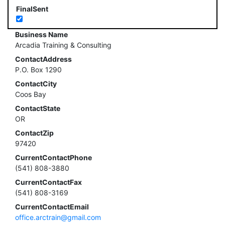
FinalSent
Business Name
Arcadia Training & Consulting
ContactAddress
P.O. Box 1290
ContactCity
Coos Bay
ContactState
OR
ContactZip
97420
CurrentContactPhone
(541) 808-3880
CurrentContactFax
(541) 808-3169
CurrentContactEmail
office.arctrain@gmail.com