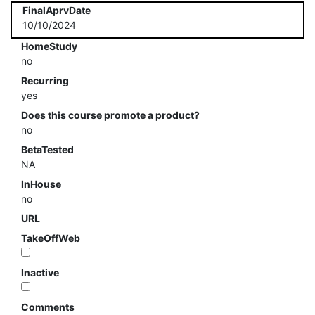
FinalAprvDate
10/10/2024
HomeStudy
no
Recurring
yes
Does this course promote a product?
no
BetaTested
NA
InHouse
no
URL
TakeOffWeb
Inactive
Comments