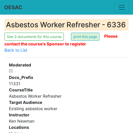
OESAC
Asbestos Worker Refresher - 6336
Please
See 3 documents for this course
contact the course's Sponsor to register
Back to List
Moderated
Docs_Prefix
11331
CourseTitle
Asbestos Worker Refresher
Target Audience
Existing asbestos worker
Instructor
Ken Newman
Locations