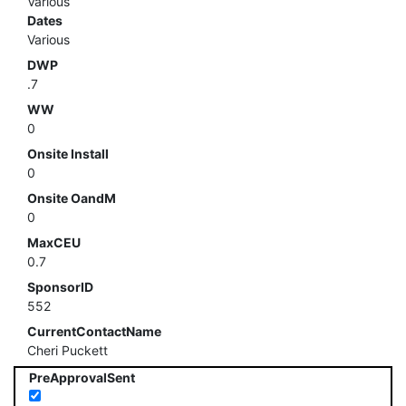
Various
Dates
Various
DWP
.7
WW
0
Onsite Install
0
Onsite OandM
0
MaxCEU
0.7
SponsorID
552
CurrentContactName
Cheri Puckett
PreApprovalSent