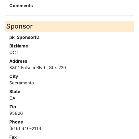
Comments
Sponsor
pk_SponsorID
BizName
OCT
Address
8801 Folsom Blvd., Ste. 220
City
Sacramento
State
CA
Zip
95826
Phone
(916) 640-2114
Fax