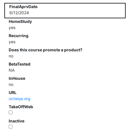
FinalAprvDate
9/12/2024
HomeStudy
yes
Recurring
yes
Does this course promote a product?
no
BetaTested
NA
InHouse
no
URL
octwqa.org
TakeOffWeb
Inactive