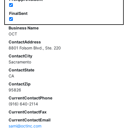
FinalSent
Business Name
OCT
ContactAddress
8801 Folsom Blvd., Ste. 220
ContactCity
Sacramento
ContactState
CA
ContactZip
95826
CurrentContactPhone
(916) 640-2114
CurrentContactFax
CurrentContactEmail
sami@octinc.com