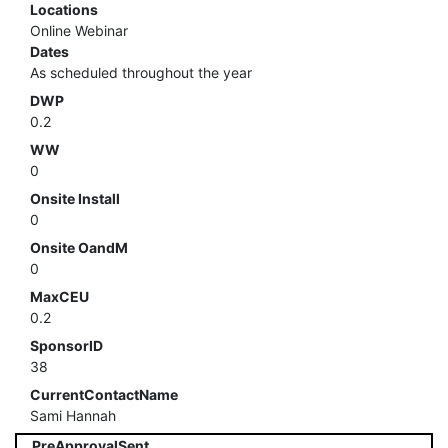
Locations
Online Webinar
Dates
As scheduled throughout the year
DWP
0.2
WW
0
Onsite Install
0
Onsite OandM
0
MaxCEU
0.2
SponsorID
38
CurrentContactName
Sami Hannah
PreApprovalSent