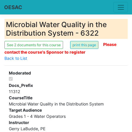
OESAC
Microbial Water Quality in the
Distribution System - 6322
Please
See 2 documents for this course
contact the course's Sponsor to register
Back to List
Moderated
Docs_Prefix
11312
CourseTitle
Microbial Water Quality in the Distribution System
Target Audience
Grades 1 - 4 Water Operators
Instructor
Gerry LaBudde, PE