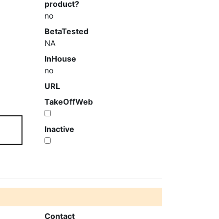
product?
no
BetaTested
NA
InHouse
no
URL
TakeOffWeb
Inactive
Contact