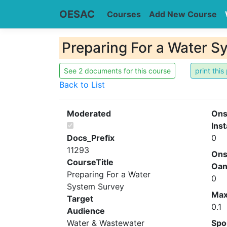
OESAC
Courses
Add New Course
Preparing For a Water S
See 2 documents for this course
Back to List
Moderated
Ons
Inst
Docs_Prefix
0
11293
Ons
CourseTitle
Oa
Preparing For a Water
0
System Survey
Ma
Target
0.1
Audience
Water & Wastewater
Spo