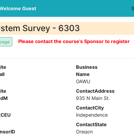
Welcome Guest
S
ystem Survey - 6303
Please contact the course's Sponsor to register
ite
Business
all
Name
OAWU
ite
ContactAddress
ndM
935 N Main St.
ContactCity
xCEU
Independence
ContactState
nsorID
Oregon