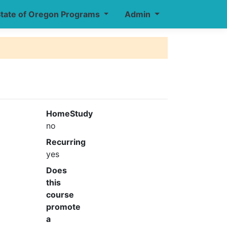
tate of Oregon Programs
Admin
HomeStudy
no
Recurring
yes
Does
this
course
promote
a