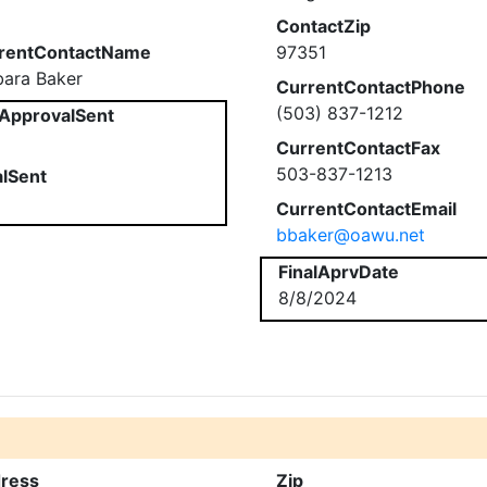
ContactZip
rentContactName
97351
bara Baker
CurrentContactPhone
(503) 837-1212
ApprovalSent
CurrentContactFax
503-837-1213
alSent
CurrentContactEmail
bbaker@oawu.net
FinalAprvDate
8/8/2024
ress
Zip