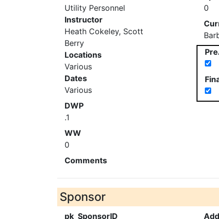
Utility Personnel
0
Instructor
Cur
Heath Cokeley, Scott
Bar
Berry
Pre
Locations
Various
Dates
Fin
Various
DWP
.1
WW
0
Comments
Sponsor
pk_SponsorID
Add