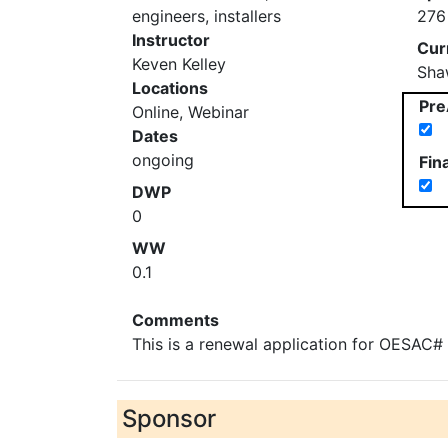
engineers, installers
276
Instructor
Cur
Keven Kelley
Sha
Locations
Pre
Online, Webinar
Dates
ongoing
Fin
DWP
0
WW
0.1
Comments
This is a renewal application for OESAC
Sponsor