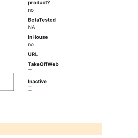
product?
no
BetaTested
NA
InHouse
no
URL
TakeOffWeb
Inactive