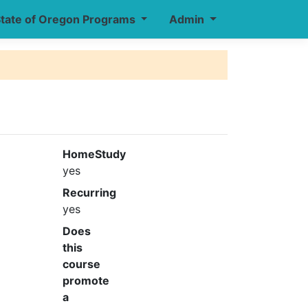
tate of Oregon Programs
Admin
HomeStudy
yes
Recurring
yes
Does
this
course
promote
a