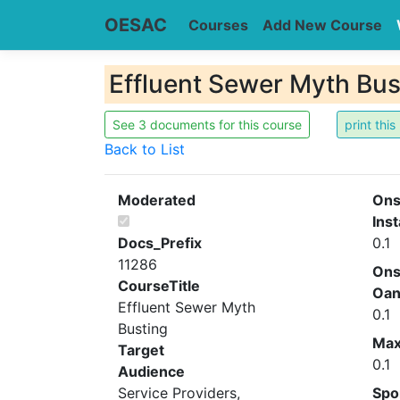
OESAC
Courses
Add New Course
Effluent Sewer Myth Bus
See 3 documents for this course
Back to List
Moderated
Ons
Inst
Docs_Prefix
0.1
11286
Ons
CourseTitle
Oa
Effluent Sewer Myth
0.1
Busting
Ma
Target
0.1
Audience
Service Providers,
Spo