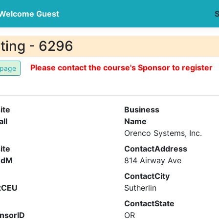
Welcome Guest
S
ting - 6296
Please contact the course's Sponsor to register
ite
Business
all
Name
Orenco Systems, Inc.
ite
ContactAddress
ndM
814 Airway Ave
ContactCity
xCEU
Sutherlin
ContactState
nsorID
OR