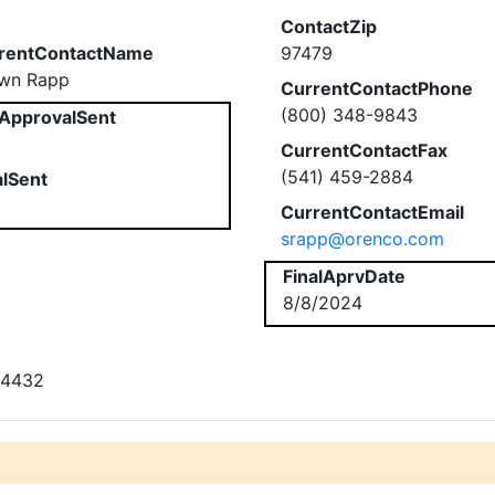
ContactZip
rentContactName
97479
wn Rapp
CurrentContactPhone
(800) 348-9843
ApprovalSent
CurrentContactFax
(541) 459-2884
alSent
CurrentContactEmail
srapp@orenco.com
FinalAprvDate
8/8/2024
# 4432