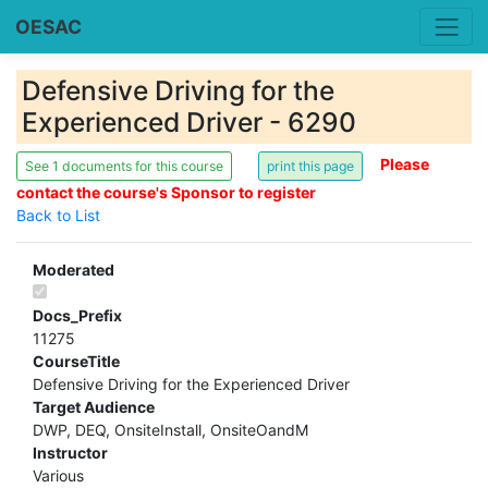
OESAC
Defensive Driving for the
Experienced Driver - 6290
Please
See 1 documents for this course
contact the course's Sponsor to register
Back to List
Moderated
Docs_Prefix
11275
CourseTitle
Defensive Driving for the Experienced Driver
Target Audience
DWP, DEQ, OnsiteInstall, OnsiteOandM
Instructor
Various