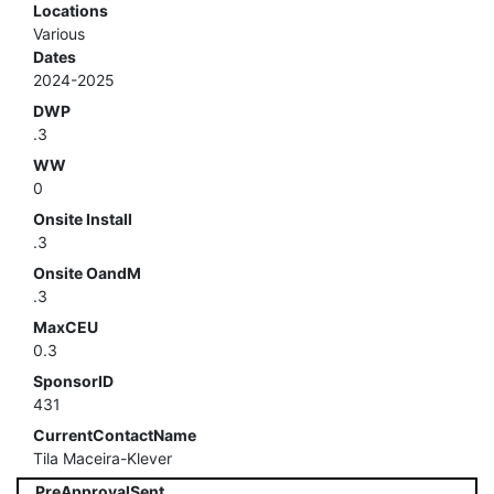
Locations
Various
Dates
2024-2025
DWP
.3
WW
0
Onsite Install
.3
Onsite OandM
.3
MaxCEU
0.3
SponsorID
431
CurrentContactName
Tila Maceira-Klever
PreApprovalSent