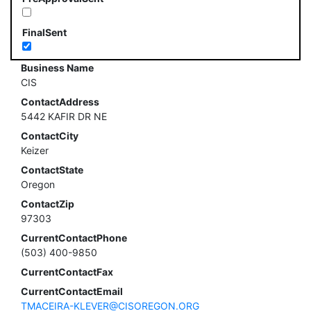
FinalSent
Business Name
CIS
ContactAddress
5442 KAFIR DR NE
ContactCity
Keizer
ContactState
Oregon
ContactZip
97303
CurrentContactPhone
(503) 400-9850
CurrentContactFax
CurrentContactEmail
TMACEIRA-KLEVER@CISOREGON.ORG