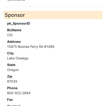
Sponsor
pk_SponsorID
BizName
CIS
Address
15875 Boones Ferry Rd #1469
City
Lake Oswego
State
Oregon
Zip
97035
Phone
800-922-2684
Fax