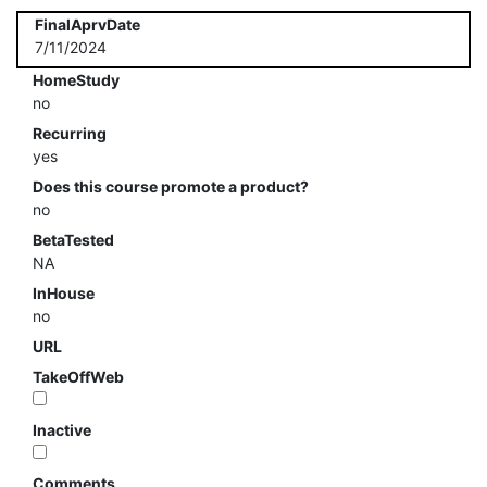
FinalAprvDate
7/11/2024
HomeStudy
no
Recurring
yes
Does this course promote a product?
no
BetaTested
NA
InHouse
no
URL
TakeOffWeb
Inactive
Comments