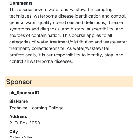
Comments
This course covers water and wastewater sampling
techniques, waterborne disease identification and control,
general water quality operations and definitions, disease
symptoms and diagnosis, and history, susceptibility, and
sources of contamination. This course applies to all
categories of water treatment/distribution and wastewater
treatment/ collection/onsite. As water/wastewater
professionals, it is our responsibility to identify, stop, and
control all waterborne diseases.
Sponsor
pk_SponsorID
BizName
Technical Learning College
Address
P. O. Box 3060
City
Chino Valley