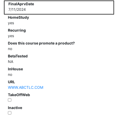
FinalAprvDate
7/11/2024
HomeStudy
yes
Recurring
yes
Does this course promote a product?
no
BetaTested
NA
InHouse
no
URL
WWW.ABCTLC.COM
TakeOffWeb
Inactive