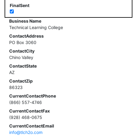
FinalSent
Business Name
Technical Learning College
ContactAddress
PO Box 3060
ContactCity
Chino Valley
ContactState
AZ
ContactZip
86323
CurrentContactPhone
(866) 557-4746
CurrentContactFax
(928) 468-0675
CurrentContactEmail
info@tlch2o.com