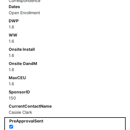
Correspondence
Dates
Open Enrollment
DWP
1.6
WW
1.6
Onsite Install
1.6
Onsite OandM
1.6
MaxCEU
1.6
SponsorID
150
CurrentContactName
Cassie Clark
PreApprovalSent