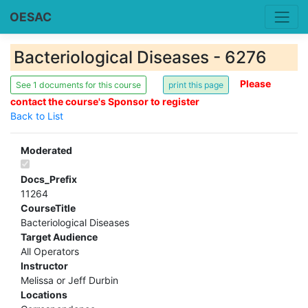
OESAC
Bacteriological Diseases - 6276
Please
See 1 documents for this course
contact the course's Sponsor to register
Back to List
Moderated
Docs_Prefix
11264
CourseTitle
Bacteriological Diseases
Target Audience
All Operators
Instructor
Melissa or Jeff Durbin
Locations