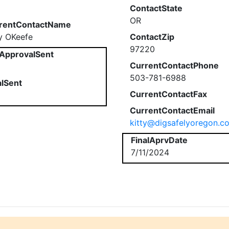
ContactState
OR
rentContactName
ty OKeefe
ContactZip
97220
ApprovalSent
CurrentContactPhone
503-781-6988
alSent
CurrentContactFax
CurrentContactEmail
kitty@digsafelyoregon.c
FinalAprvDate
7/11/2024