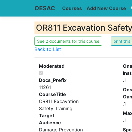
OESAC
Courses
Add New Course
OR811 Excavation Safety
See 2 documents for this course
Back to List
Moderated
Ons
Inst
Docs_Prefix
.1
11261
Ons
CourseTitle
Oa
OR811 Excavation
.1
Safety Training
Ma
Target
.1
Audience
Damage Prevention
Spo