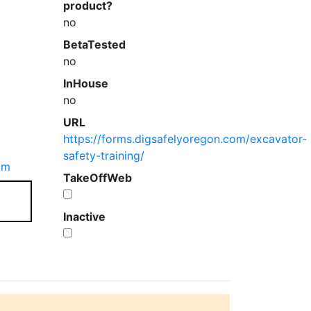
product?
no
BetaTested
no
InHouse
no
URL
https://forms.digsafelyoregon.com/excavator-
safety-training/
om
TakeOffWeb
Inactive