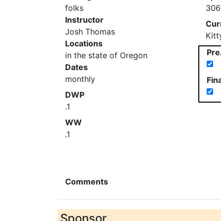
folks
306
Instructor
Cur
Josh Thomas
Kit
Locations
Pre
in the state of Oregon
Dates
monthly
Fin
DWP
.1
WW
.1
Comments
Sponsor