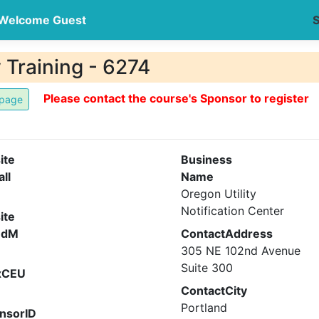
Welcome Guest
S
 Training - 6274
Please contact the course's Sponsor to register
ite
Business
all
Name
Oregon Utility
Notification Center
ite
ndM
ContactAddress
305 NE 102nd Avenue
Suite 300
xCEU
ContactCity
Portland
nsorID