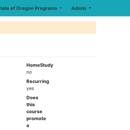
tate of Oregon Programs
Admin
HomeStudy
no
Recurring
yes
Does
this
course
promote
a