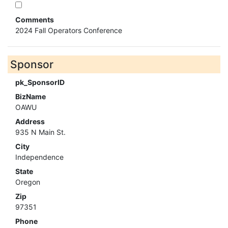
Comments
2024 Fall Operators Conference
Sponsor
pk_SponsorID
BizName
OAWU
Address
935 N Main St.
City
Independence
State
Oregon
Zip
97351
Phone