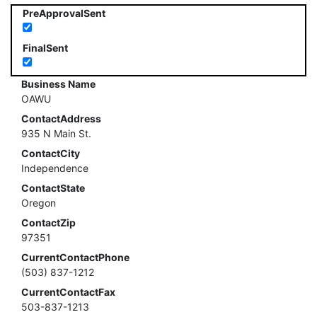
PreApprovalSent
FinalSent
Business Name
OAWU
ContactAddress
935 N Main St.
ContactCity
Independence
ContactState
Oregon
ContactZip
97351
CurrentContactPhone
(503) 837-1212
CurrentContactFax
503-837-1213