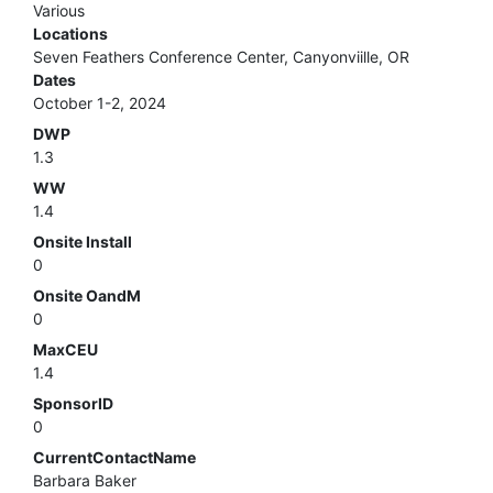
Various
Locations
Seven Feathers Conference Center, Canyonviille, OR
Dates
October 1-2, 2024
DWP
1.3
WW
1.4
Onsite Install
0
Onsite OandM
0
MaxCEU
1.4
SponsorID
0
CurrentContactName
Barbara Baker