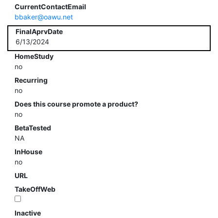
CurrentContactEmail
bbaker@oawu.net
FinalAprvDate
6/13/2024
HomeStudy
no
Recurring
no
Does this course promote a product?
no
BetaTested
NA
InHouse
no
URL
TakeOffWeb
Inactive