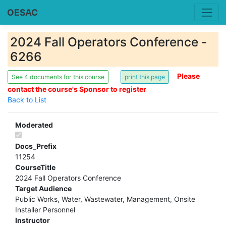
OESAC
2024 Fall Operators Conference -
6266
Please
See 4 documents for this course
contact the course's Sponsor to register
Back to List
Moderated
Docs_Prefix
11254
CourseTitle
2024 Fall Operators Conference
Target Audience
Public Works, Water, Wastewater, Management, Onsite
Installer Personnel
Instructor