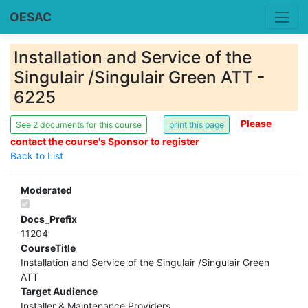
OESAC
Installation and Service of the
Singulair /Singulair Green ATT -
6225
Please
See 2 documents for this course
contact the course's Sponsor to register
Back to List
Moderated
Docs_Prefix
11204
CourseTitle
Installation and Service of the Singulair /Singulair Green
ATT
Target Audience
Installer & Maintenance Providers