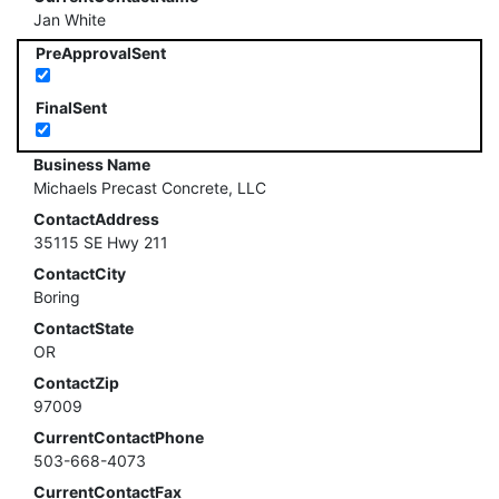
Jan White
PreApprovalSent
FinalSent
Business Name
Michaels Precast Concrete, LLC
ContactAddress
35115 SE Hwy 211
ContactCity
Boring
ContactState
OR
ContactZip
97009
CurrentContactPhone
503-668-4073
CurrentContactFax