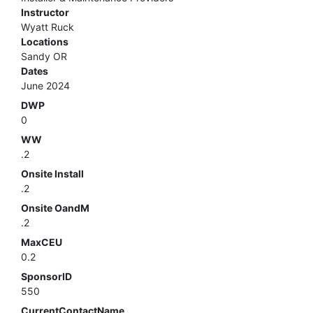
Instructor
Wyatt Ruck
Locations
Sandy OR
Dates
June 2024
DWP
0
WW
.2
Onsite Install
.2
Onsite OandM
.2
MaxCEU
0.2
SponsorID
550
CurrentContactName