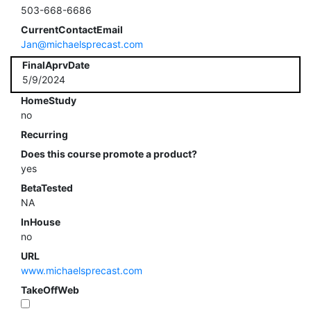
503-668-6686
CurrentContactEmail
Jan@michaelsprecast.com
FinalAprvDate
5/9/2024
HomeStudy
no
Recurring
Does this course promote a product?
yes
BetaTested
NA
InHouse
no
URL
www.michaelsprecast.com
TakeOffWeb