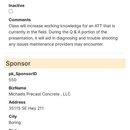
Inactive
Comments
Class will increase working knowledge for an ATT that is
currently in the field. During the Q & A portion of the
presentation, it will aid in diagnosing and trouble shooting
any issues maintenance providers may encounter.
Sponsor
pk_SponsorID
550
BizName
Michaels Precast Concrete , LLC
Address
35115 SE Hwy 211
City
Boring