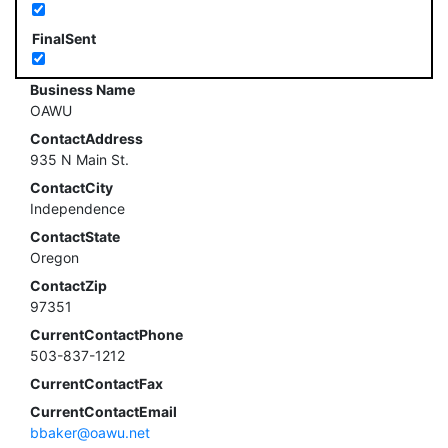
FinalSent
Business Name
OAWU
ContactAddress
935 N Main St.
ContactCity
Independence
ContactState
Oregon
ContactZip
97351
CurrentContactPhone
503-837-1212
CurrentContactFax
CurrentContactEmail
bbaker@oawu.net