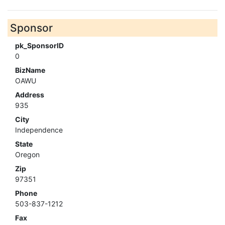
Sponsor
pk_SponsorID
0
BizName
OAWU
Address
935
City
Independence
State
Oregon
Zip
97351
Phone
503-837-1212
Fax