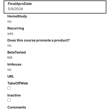
FinalAprvDate
5/9/2024
HomeStudy
no
Recurring
yes
Does this course promote a product?
no
BetaTested
NA
InHouse
no
URL
TakeOffWeb
Inactive
Comments