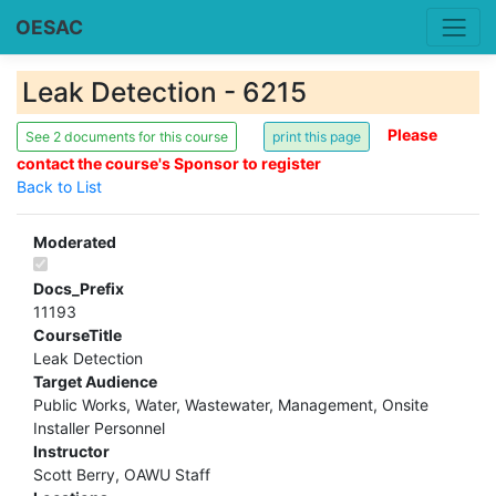
OESAC
Leak Detection - 6215
Please
See 2 documents for this course
contact the course's Sponsor to register
Back to List
Moderated
Docs_Prefix
11193
CourseTitle
Leak Detection
Target Audience
Public Works, Water, Wastewater, Management, Onsite
Installer Personnel
Instructor
Scott Berry, OAWU Staff