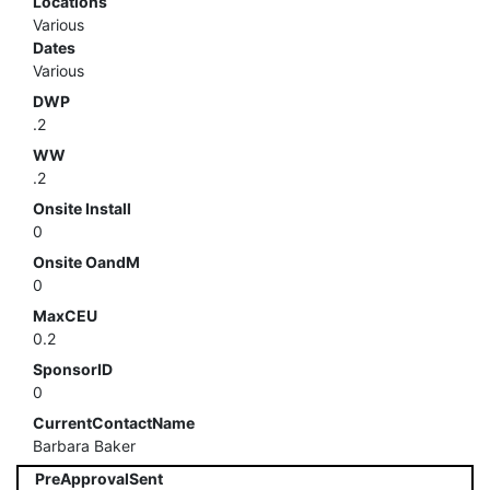
Locations
Various
Dates
Various
DWP
.2
WW
.2
Onsite Install
0
Onsite OandM
0
MaxCEU
0.2
SponsorID
0
CurrentContactName
Barbara Baker
PreApprovalSent