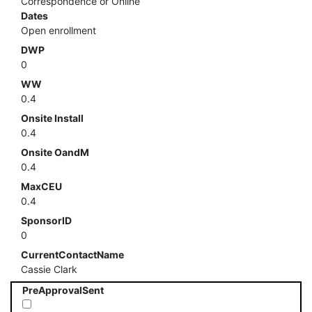
Correspondence or Online
Dates
Open enrollment
DWP
0
WW
0.4
Onsite Install
0.4
Onsite OandM
0.4
MaxCEU
0.4
SponsorID
0
CurrentContactName
Cassie Clark
PreApprovalSent