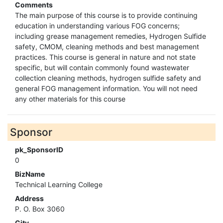
Comments
The main purpose of this course is to provide continuing
education in understanding various FOG concerns;
including grease management remedies, Hydrogen Sulfide
safety, CMOM, cleaning methods and best management
practices. This course is general in nature and not state
specific, but will contain commonly found wastewater
collection cleaning methods, hydrogen sulfide safety and
general FOG management information. You will not need
any other materials for this course
Sponsor
pk_SponsorID
0
BizName
Technical Learning College
Address
P. O. Box 3060
City