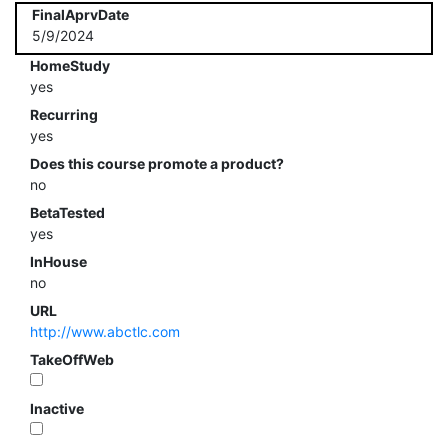
FinalAprvDate
5/9/2024
HomeStudy
yes
Recurring
yes
Does this course promote a product?
no
BetaTested
yes
InHouse
no
URL
http://www.abctlc.com
TakeOffWeb
Inactive