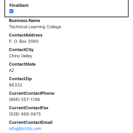
FinalSent
Business Name
Technical Learning College
ContactAddress
P. O. Box 3060
ContactCity
Chino Valley
ContactState
AZ
ContactZip
86323
CurrentContactPhone
(866) 557-1746
CurrentContactFax
(928) 468-0675
CurrentContactEmail
info@tlch2o.com