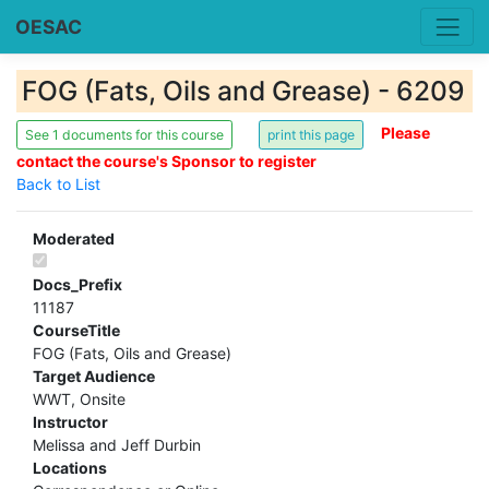
OESAC
FOG (Fats, Oils and Grease) - 6209
Please
See 1 documents for this course
contact the course's Sponsor to register
Back to List
Moderated
Docs_Prefix
11187
CourseTitle
FOG (Fats, Oils and Grease)
Target Audience
WWT, Onsite
Instructor
Melissa and Jeff Durbin
Locations