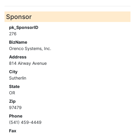
Sponsor
pk_SponsorID
276
BizName
Orenco Systems, Inc.
Address
814 Airway Avenue
City
Sutherlin
State
OR
Zip
97479
Phone
(541) 459-4449
Fax