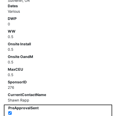
Sutherlin, OR
Dates
Various
DWP
0
WW
0.5
Onsite Install
0.5
Onsite OandM
0.5
MaxCEU
0.5
SponsorID
276
CurrentContactName
Shawn Rapp
PreApprovalSent