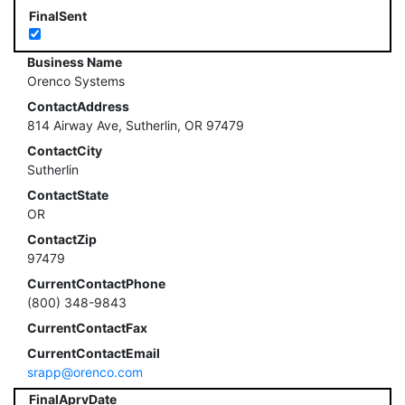
FinalSent
Business Name
Orenco Systems
ContactAddress
814 Airway Ave, Sutherlin, OR 97479
ContactCity
Sutherlin
ContactState
OR
ContactZip
97479
CurrentContactPhone
(800) 348-9843
CurrentContactFax
CurrentContactEmail
srapp@orenco.com
FinalAprvDate