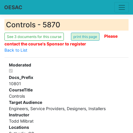
OESAC
Controls - 5870
Please
See 3 documents for this course
contact the course's Sponsor to register
Back to List
Moderated
Docs_Prefix
10801
CourseTitle
Controls
Target Audience
Engineers, Service Providers, Designers, Installers
Instructor
Todd Milbrat
Locations