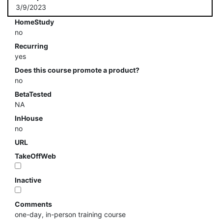
3/9/2023
HomeStudy
no
Recurring
yes
Does this course promote a product?
no
BetaTested
NA
InHouse
no
URL
TakeOffWeb
Inactive
Comments
one-day, in-person training course