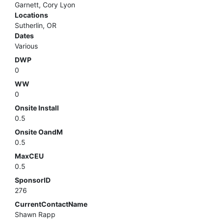
Garnett, Cory Lyon
Locations
Sutherlin, OR
Dates
Various
DWP
0
WW
0
Onsite Install
0.5
Onsite OandM
0.5
MaxCEU
0.5
SponsorID
276
CurrentContactName
Shawn Rapp