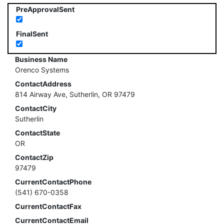
PreApprovalSent
FinalSent
Business Name
Orenco Systems
ContactAddress
814 Airway Ave, Sutherlin, OR 97479
ContactCity
Sutherlin
ContactState
OR
ContactZip
97479
CurrentContactPhone
(541) 670-0358
CurrentContactFax
CurrentContactEmail