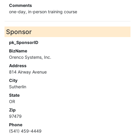
Comments
one-day, in-person training course
Sponsor
pk_SponsorID
BizName
Orenco Systems, Inc.
Address
814 Airway Avenue
City
Sutherlin
State
OR
Zip
97479
Phone
(541) 459-4449