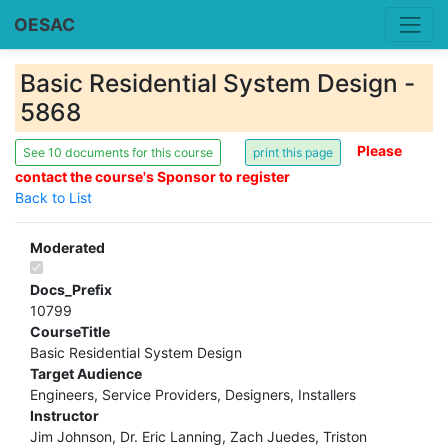
OESAC
Basic Residential System Design -
5868
Please
See 10 documents for this course
contact the course's Sponsor to register
Back to List
Moderated
Docs_Prefix
10799
CourseTitle
Basic Residential System Design
Target Audience
Engineers, Service Providers, Designers, Installers
Instructor
Jim Johnson, Dr. Eric Lanning, Zach Juedes, Triston