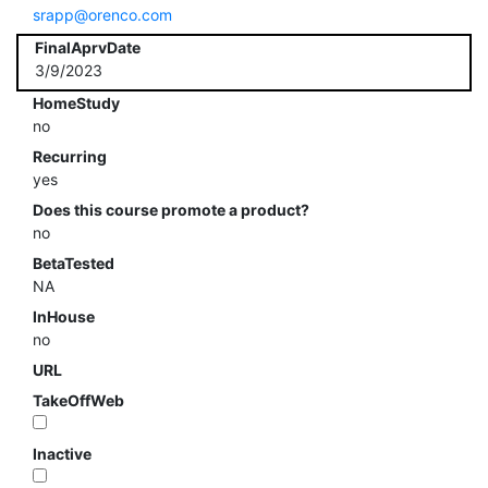
srapp@orenco.com
FinalAprvDate
3/9/2023
HomeStudy
no
Recurring
yes
Does this course promote a product?
no
BetaTested
NA
InHouse
no
URL
TakeOffWeb
Inactive