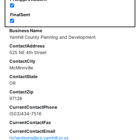
FinalSent
Business Name
Yamhill County Planning and Development
ContactAddress
525 NE 4th Street
ContactCity
McMinnville
ContactState
OR
ContactZip
97128
CurrentContactPhone
(503)434-7516
CurrentContactFax
CurrentContactEmail
richardsons@co.yamhill.or.us