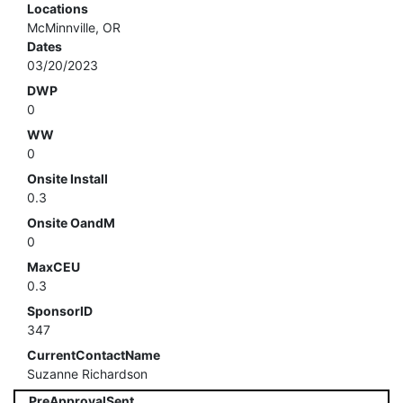
Locations
McMinnville, OR
Dates
03/20/2023
DWP
0
WW
0
Onsite Install
0.3
Onsite OandM
0
MaxCEU
0.3
SponsorID
347
CurrentContactName
Suzanne Richardson
PreApprovalSent