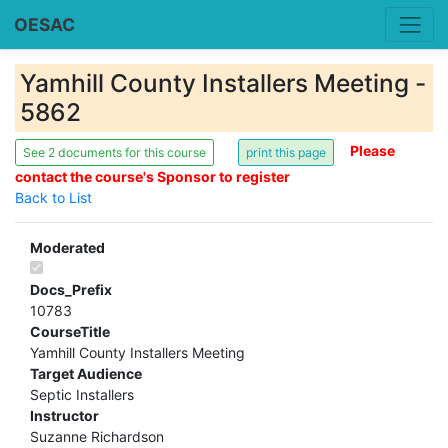
OESAC
Yamhill County Installers Meeting -
5862
Please
See 2 documents for this course
contact the course's Sponsor to register
Back to List
Moderated
Docs_Prefix
10783
CourseTitle
Yamhill County Installers Meeting
Target Audience
Septic Installers
Instructor
Suzanne Richardson