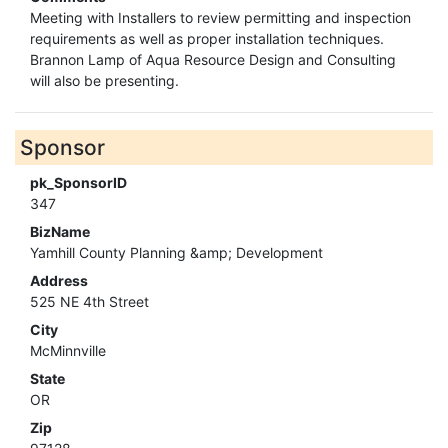
Meeting with Installers to review permitting and inspection
requirements as well as proper installation techniques.
Brannon Lamp of Aqua Resource Design and Consulting
will also be presenting.
Sponsor
pk_SponsorID
347
BizName
Yamhill County Planning &amp; Development
Address
525 NE 4th Street
City
McMinnville
State
OR
Zip