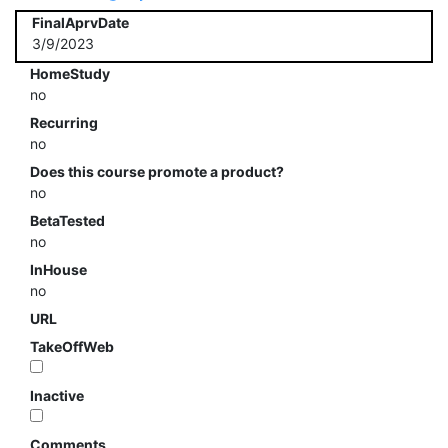
FinalAprvDate
3/9/2023
HomeStudy
no
Recurring
no
Does this course promote a product?
no
BetaTested
no
InHouse
no
URL
TakeOffWeb
Inactive
Comments