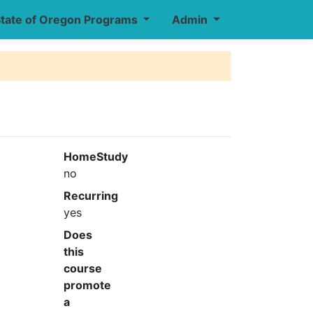
tate of Oregon Programs
Admin
HomeStudy
no
Recurring
yes
Does
this
course
promote
a