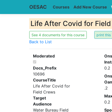
OESAC
Courses
Add New Course
Life After Covid for Fie
See 4 documents for this course
Back to List
Moderated
Ons
Inst
Docs_Prefix
0.2
10696
Ons
CourseTitle
Oa
Life After Covid for
.2
Field Crews
Ma
Target
0.2
Audience
Water Bureau Field
Spo