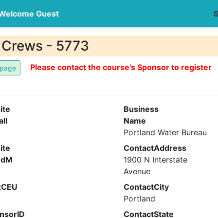
Welcome Guest
S
ld Crews - 5773
Please contact the course's Sponsor to register
ite
Business
all
Name
Portland Water Bureau
ite
ContactAddress
ndM
1900 N Interstate
Avenue
xCEU
ContactCity
Portland
nsorID
ContactState