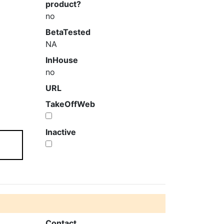
product?
no
BetaTested
NA
InHouse
no
URL
TakeOffWeb
m
Inactive
Contact