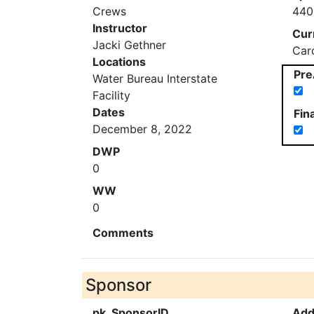
Crews
440
Instructor
Cur
Jacki Gethner
Car
Locations
Pre
Water Bureau Interstate
Facility
Dates
Fin
December 8, 2022
DWP
0
WW
0
Comments
Sponsor
pk_SponsorID
Add