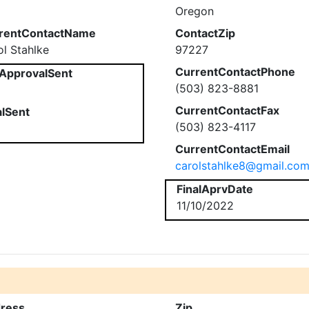
Oregon
rentContactName
ContactZip
ol Stahlke
97227
CurrentContactPhone
ApprovalSent
(503) 823-8881
CurrentContactFax
alSent
(503) 823-4117
CurrentContactEmail
carolstahlke8@gmail.co
FinalAprvDate
11/10/2022
ress
Zip