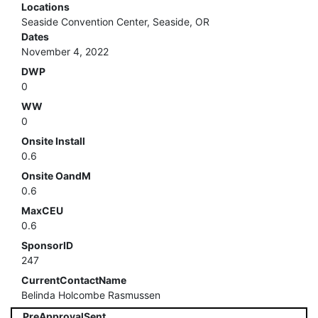
Locations
Seaside Convention Center, Seaside, OR
Dates
November 4, 2022
DWP
0
WW
0
Onsite Install
0.6
Onsite OandM
0.6
MaxCEU
0.6
SponsorID
247
CurrentContactName
Belinda Holcombe Rasmussen
PreApprovalSent