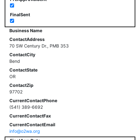
FinalSent
Business Name
ContactAddress
70 SW Century Dr., PMB 353
ContactCity
Bend
ContactState
OR
ContactZip
97702
CurrentContactPhone
(541) 389-6692
CurrentContactFax
CurrentContactEmail
info@o2wa.org