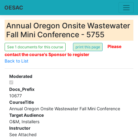
OESAC
Annual Oregon Onsite Wastewater
Fall Mini Conference - 5755
Please
See 1 documents for this course
contact the course's Sponsor to register
Back to List
Moderated
Docs_Prefix
10677
CourseTitle
Annual Oregon Onsite Wastewater Fall Mini Conference
Target Audience
O&M, Installers
Instructor
See Attached