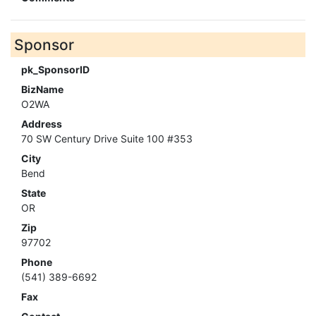
Sponsor
pk_SponsorID
BizName
O2WA
Address
70 SW Century Drive Suite 100 #353
City
Bend
State
OR
Zip
97702
Phone
(541) 389-6692
Fax