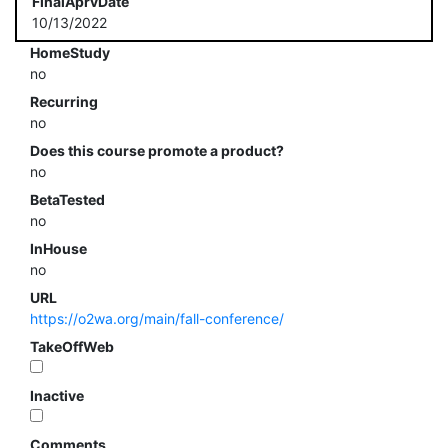
FinalAprvDate
10/13/2022
HomeStudy
no
Recurring
no
Does this course promote a product?
no
BetaTested
no
InHouse
no
URL
https://o2wa.org/main/fall-conference/
TakeOffWeb
Inactive
Comments