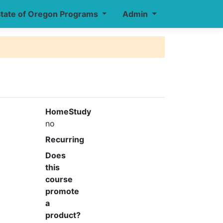
tate of Oregon Programs
Admin
HomeStudy
no
Recurring
Does
this
course
promote
a
product?