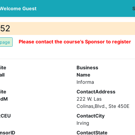
Welcome Guest
S
752
Please contact the course's Sponsor to register
ite
Business
all
Name
Informa
ite
ContactAddress
ndM
222 W. Las
Colinas,Blvd., Ste 450E
xCEU
ContactCity
Irving
nsorID
ContactState