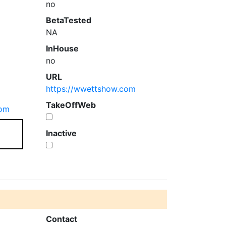
no
BetaTested
NA
InHouse
no
URL
https://wwettshow.com
TakeOffWeb
com
Inactive
Contact