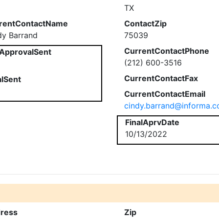
TX
rentContactName
ContactZip
dy Barrand
75039
CurrentContactPhone
ApprovalSent
(212) 600-3516
CurrentContactFax
alSent
CurrentContactEmail
cindy.barrand@informa.
FinalAprvDate
10/13/2022
ress
Zip