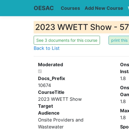
OESAC
Courses
Add New Course
2023 WWETT Show - 5
See 3 documents for this course
Back to List
Moderated
Ons
Inst
Docs_Prefix
1.8
10674
Ons
CourseTitle
Oa
2023 WWETT Show
1.8
Target
Ma
Audience
1.8
Onsite Providers and
Wastewater
Spo