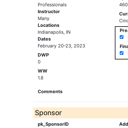
Professionals
460
Instructor
Cur
Many
Cin
Locations
Pre
Indianapolis, IN
Dates
February 20-23, 2023
Fin
DWP
0
WW
1.8
Comments
Sponsor
pk_SponsorID
Add