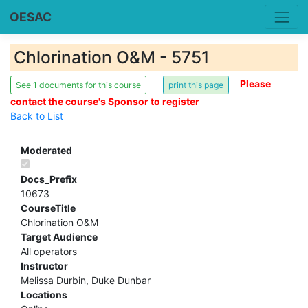
OESAC
Chlorination O&M - 5751
Please
See 1 documents for this course
contact the course's Sponsor to register
Back to List
Moderated
Docs_Prefix
10673
CourseTitle
Chlorination O&M
Target Audience
All operators
Instructor
Melissa Durbin, Duke Dunbar
Locations