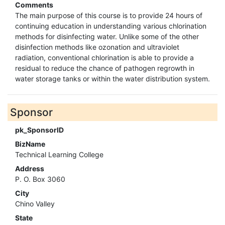
Comments
The main purpose of this course is to provide 24 hours of
continuing education in understanding various chlorination
methods for disinfecting water. Unlike some of the other
disinfection methods like ozonation and ultraviolet
radiation, conventional chlorination is able to provide a
residual to reduce the chance of pathogen regrowth in
water storage tanks or within the water distribution system.
Sponsor
pk_SponsorID
BizName
Technical Learning College
Address
P. O. Box 3060
City
Chino Valley
State