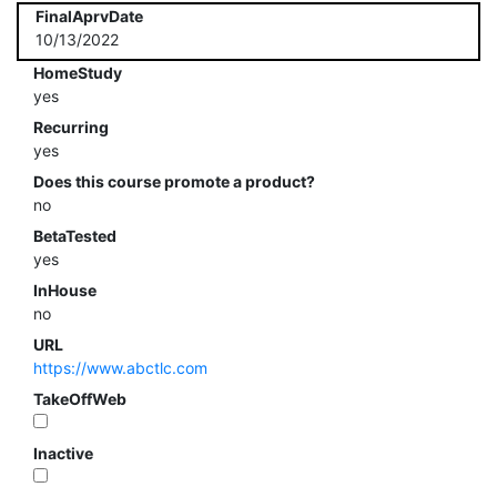
FinalAprvDate
10/13/2022
HomeStudy
yes
Recurring
yes
Does this course promote a product?
no
BetaTested
yes
InHouse
no
URL
https://www.abctlc.com
TakeOffWeb
Inactive