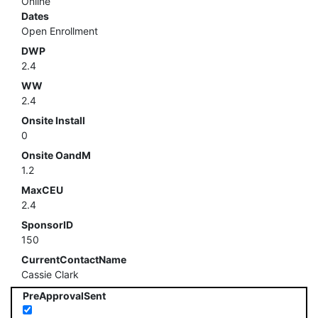
Online
Dates
Open Enrollment
DWP
2.4
WW
2.4
Onsite Install
0
Onsite OandM
1.2
MaxCEU
2.4
SponsorID
150
CurrentContactName
Cassie Clark
PreApprovalSent