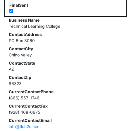
FinalSent
Business Name
Technical Learning College
ContactAddress
PO Box 3060
ContactCity
Chino Valley
ContactState
AZ
ContactZip
86323
CurrentContactPhone
(866) 557-1746
CurrentContactFax
(928) 468-0675
CurrentContactEmail
info@tlch2o.com