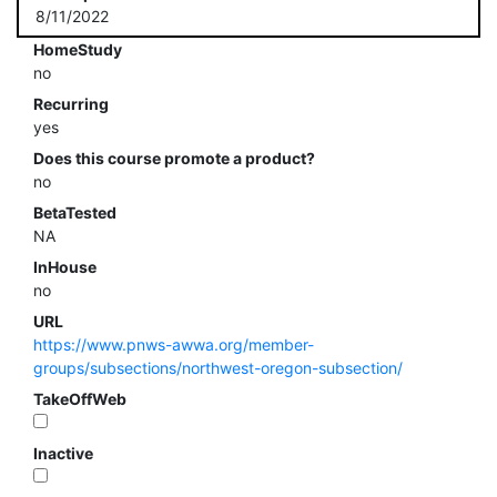
8/11/2022
HomeStudy
no
Recurring
yes
Does this course promote a product?
no
BetaTested
NA
InHouse
no
URL
https://www.pnws-awwa.org/member-
groups/subsections/northwest-oregon-subsection/
TakeOffWeb
Inactive