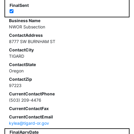
FinalSent
Business Name
NWOR Subsection
ContactAddress
8777 SW BURNHAM ST
ContactCity
TIGARD
ContactState
Oregon
ContactZip
97223
CurrentContactPhone
(503) 209-4476
CurrentContactFax
CurrentContactEmail
kylea@tigard-or.gov
FinalAprvDate