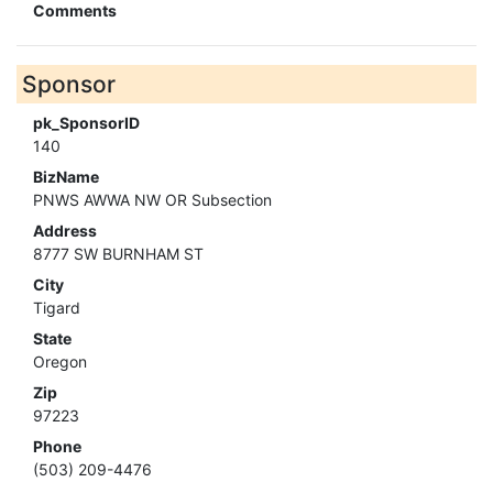
Comments
Sponsor
pk_SponsorID
140
BizName
PNWS AWWA NW OR Subsection
Address
8777 SW BURNHAM ST
City
Tigard
State
Oregon
Zip
97223
Phone
(503) 209-4476