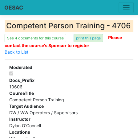
OESAC
Competent Person Training - 4706
Please
See 4 documents for this course
contact the course's Sponsor to register
Back to List
Moderated
Docs_Prefix
10606
CourseTitle
Competent Person Training
Target Audience
DW / WW Operators / Supervisors
Instructor
Dylan O’Connell
Locations