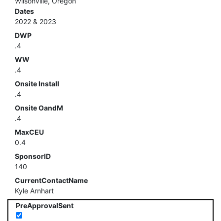
Wilsonville, Oregon
Dates
2022 & 2023
DWP
.4
WW
.4
Onsite Install
.4
Onsite OandM
.4
MaxCEU
0.4
SponsorID
140
CurrentContactName
Kyle Arnhart
PreApprovalSent