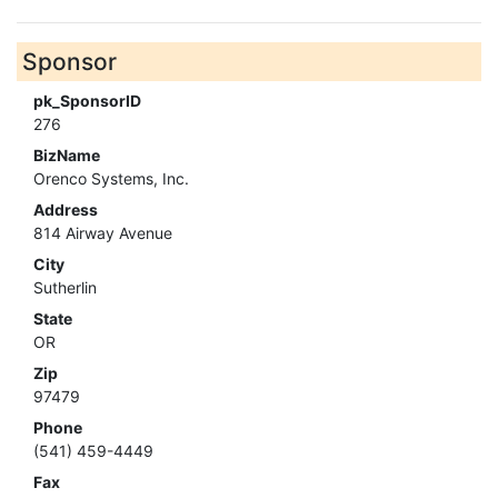
Sponsor
pk_SponsorID
276
BizName
Orenco Systems, Inc.
Address
814 Airway Avenue
City
Sutherlin
State
OR
Zip
97479
Phone
(541) 459-4449
Fax