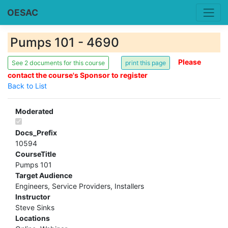
OESAC
Pumps 101 - 4690
Please
See 2 documents for this course
contact the course's Sponsor to register
Back to List
Moderated
Docs_Prefix
10594
CourseTitle
Pumps 101
Target Audience
Engineers, Service Providers, Installers
Instructor
Steve Sinks
Locations