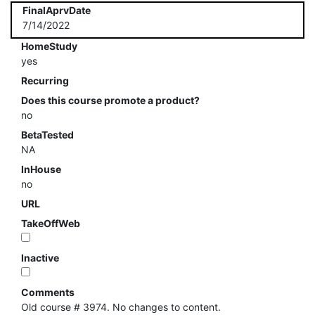
FinalAprvDate
7/14/2022
HomeStudy
yes
Recurring
Does this course promote a product?
no
BetaTested
NA
InHouse
no
URL
TakeOffWeb
Inactive
Comments
Old course # 3974. No changes to content.