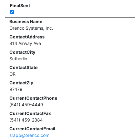
FinalSent
Business Name
Orenco Systems, Inc.
ContactAddress
814 Airway Ave
ContactCity
Sutherlin
ContactState
OR
ContactZip
97479
CurrentContactPhone
(541) 459-4449
CurrentContactFax
(541) 459-2884
CurrentContactEmail
srapp@orenco.com