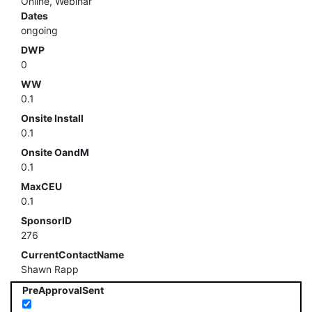
Online, Webinar
Dates
ongoing
DWP
0
WW
0.1
Onsite Install
0.1
Onsite OandM
0.1
MaxCEU
0.1
SponsorID
276
CurrentContactName
Shawn Rapp
PreApprovalSent